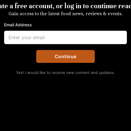
te a free account, or log in to continue rea
Gain access to the latest food news, reviews & events.
is unlocked for everyone to read courtesy of the CRVA, our par
Email Address
sidents and visitors of the Queen City.
SUBSCRIBE
Continue
s Eat: Sam Hart of Co
Yes! I would like to receive new content and updates.
ting menu spot mixes local and international favor
No Thanks
Folks in the restaurant industry know good f
where they eat when they’re outside of their re