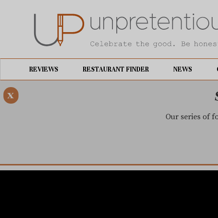
REVIEWS
RESTAURANT FINDER
NEWS
x
Our series of f