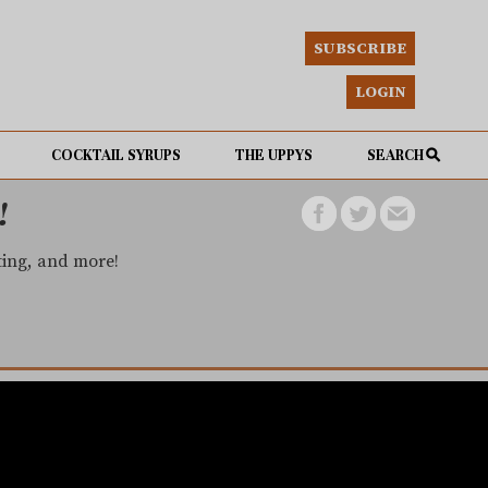
SUBSCRIBE
LOGIN
COCKTAIL SYRUPS
THE UPPYS
SEARCH
!
eting, and more!