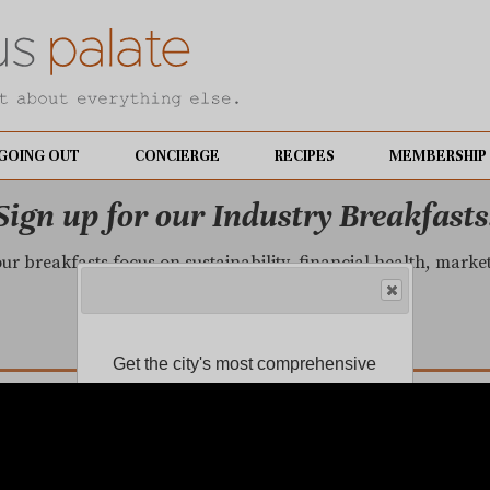
GOING OUT
CONCIERGE
RECIPES
MEMBERSHIP
Sign up for our Industry Breakfasts
our breakfasts focus on sustainability, financial health, mark
LEARN MORE.
Get the city's most comprehensive
food news and reliable restaurant
reviews delivered to your inbox.