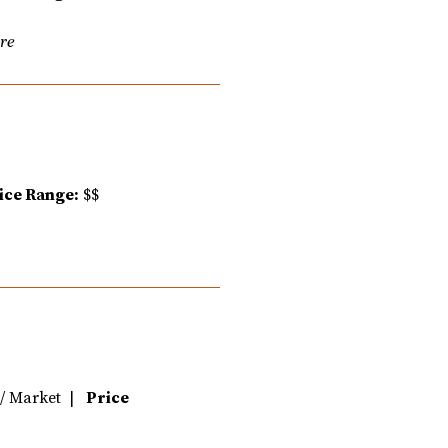
are
ice Range:
$$
e / Market |
Price