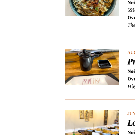
Ne
$$$
Ove
The
AUG
P
Ne
Ove
Hig
JUN
L
Ne