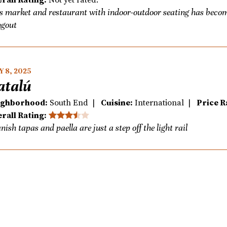
s market and restaurant with indoor-outdoor seating has beco
gout
 8, 2025
atalú
ighborhood:
South End |
Cuisine:
International |
Price R
rall Rating:
nish tapas and paella are just a step off the light rail