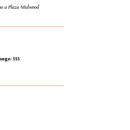
me a Plaza Midwood
ange:
$$$