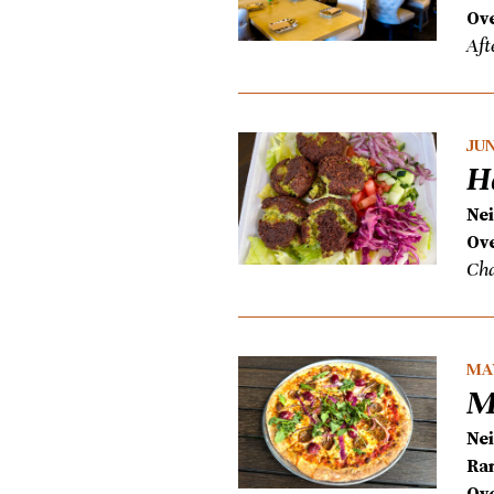
Ove
Aft
JUN
H
Ne
Ove
Cha
MAY
M
Ne
Ra
Ove