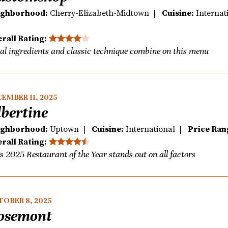
ighborhood:
Cherry-Elizabeth-Midtown |
Cuisine:
Interna
rall Rating:
al ingredients and classic technique combine on this menu
EMBER 11, 2025
lbertine
ighborhood:
Uptown |
Cuisine:
International |
Price Ran
rall Rating:
s 2025 Restaurant of the Year stands out on all factors
TOBER 8, 2025
osemont