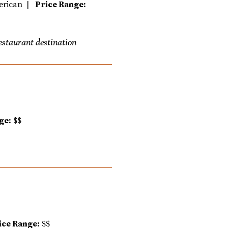
erican |
Price Range:
restaurant destination
ge:
$$
ice Range:
$$