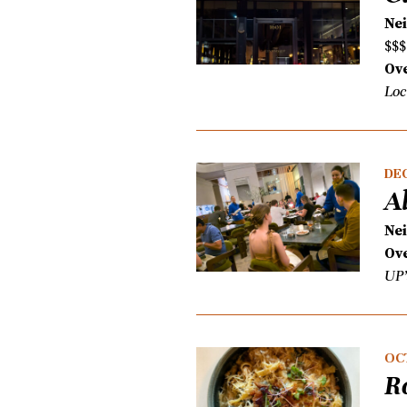
Ne
$$$
Ove
Loc
DEC
A
Ne
Ove
UP’
OC
R