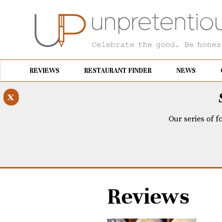
REVIEWS
RESTAURANT FINDER
NEWS
x
Our series of f
Reviews