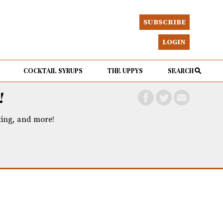
SUBSCRIBE
LOGIN
COCKTAIL SYRUPS
THE UPPYS
SEARCH
!
eting, and more!