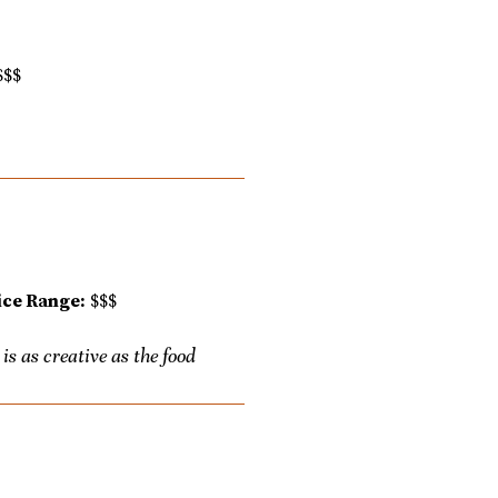
$$$
ice Range:
$$$
s as creative as the food