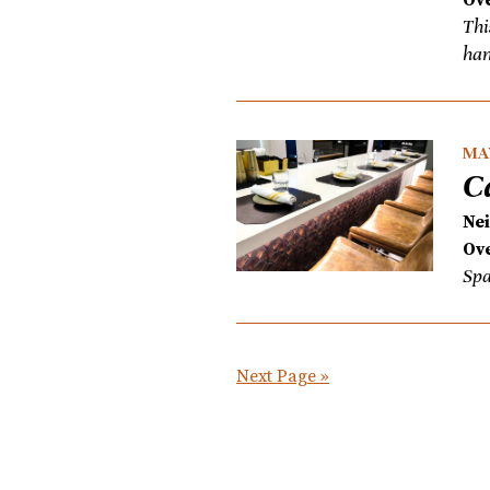
Thi
han
MAY
C
Ne
Ove
Spa
Next Page »