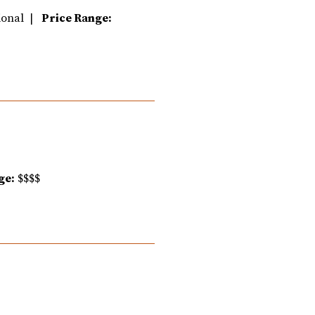
tional |
Price Range:
ge:
$$$$