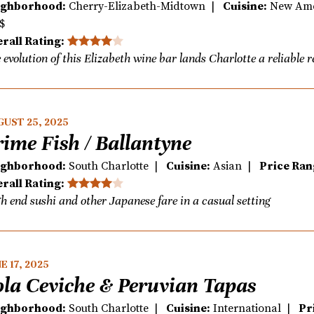
ighborhood:
Cherry-Elizabeth-Midtown |
Cuisine:
New Am
$
rall Rating:
 evolution of this Elizabeth wine bar lands Charlotte a reliable 
UST 25, 2025
rime Fish / Ballantyne
ighborhood:
South Charlotte |
Cuisine:
Asian |
Price Ran
rall Rating:
h end sushi and other Japanese fare in a casual setting
E 17, 2025
ola Ceviche & Peruvian Tapas
ighborhood:
South Charlotte |
Cuisine:
International |
Pr