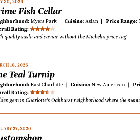
Y 30, 2026
rime Fish Cellar
ighborhood:
Myers Park |
Cuisine:
Asian |
Price Range:
rall Rating:
h-quality sushi and caviar without the Michelin price tag
CH 18, 2026
he Teal Turnip
ighborhood:
East Charlotte |
Cuisine:
New American |
Pr
rall Rating:
den gem in Charlotte’s Oakhurst neighborhood where the menu i
UARY 27, 2026
ustomshop