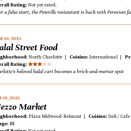
rall Rating:
Not yet rated.
er a false start, the Pineville restaurant is back with Peruvian f
E 10, 2025
alal Street Food
ighborhood:
North Charlotte |
Cuisine:
International |
Pr
rall Rating:
rlotte’s beloved halal cart becomes a brick-and-mortar spot
 19, 2025
ezzo Market
ighborhood:
Plaza Midwood-Belmont |
Cuisine:
Deli / Caf
nge:
$$
rall Rating:
Not yet rated.