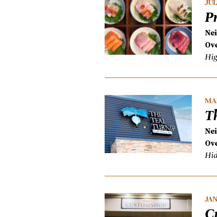
JUL
P
Ne
Ove
Hig
MAR
T
Ne
Ove
Hid
JAN
C