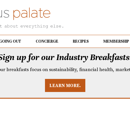
GOING OUT
CONCIERGE
RECIPES
MEMBERSHIP
Sign up for our Industry Breakfasts
our breakfasts focus on sustainability, financial health, mark
LEARN MORE.