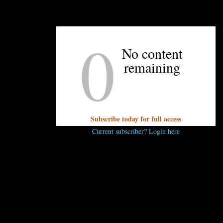
UNPRETENTIOUS PEOPLE SAY...
0
You must be
logged in
to post a comment.
No content
remaining
Subscribe today for full access
Current subscriber? Login here
OTHER ARTICLES YOU MIGHT ENJOY