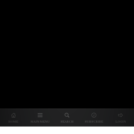
© 2026 Unpretentious Palate
About Us
|
About Our Reviews
|
Partner with
UP
|
Subscribe
|
Privacy
HOME
MAIN MENU
SEARCH
SUBSCRIBE
LOGIN