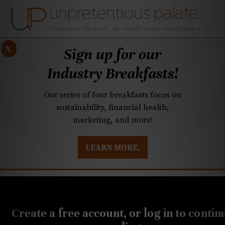
x
Sign up for our
Industry Breakfasts!
Our series of four breakfasts focus on
sustainability, financial health,
marketing, and more!
LEARN MORE.
DUSTRY BREAKFASTS
UNPRETENTIOUS PREVIEW: MAD DASH KITCHEN
MAY 7, 2026
Q&A: Quail Hollow
Create a free account, or log in to contin