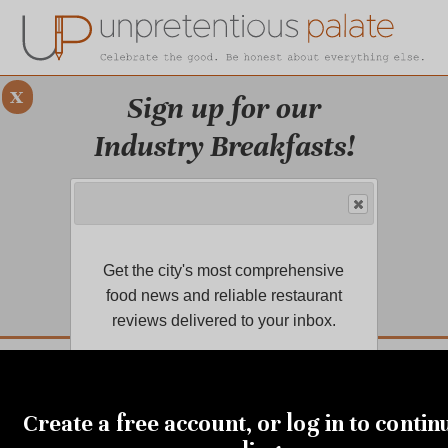
x
Sign up for our
Industry Breakfasts!
Our series of four breakfasts focus on
sustainability, financial health,
marketing, and more!
Get the city's most comprehensive
LEARN MORE.
food news and reliable restaurant
reviews delivered to your inbox.
DUSTRY BREAKFASTS
UNPRETENTIOUS PREVIEW: MAD DASH KITCHEN
Create a free account, or log in to contin