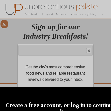
x
Sign up for our
Industry Breakfasts!
Our series of four breakfasts focus on
sustainability, financial health,
marketing, and more!
Get the city's most comprehensive
LEARN MORE.
food news and reliable restaurant
reviews delivered to your inbox.
DUSTRY BREAKFASTS
UNPRETENTIOUS PREVIEW: MAD DASH KITCHEN
Create a free account, or log in to contin