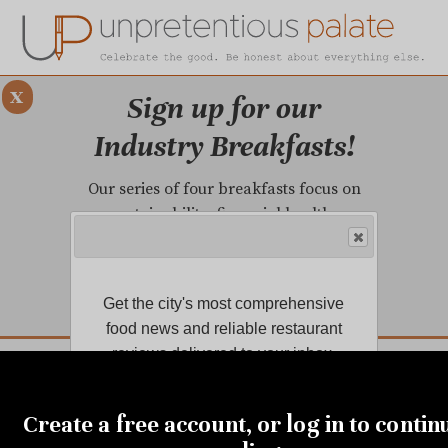
x
Sign up for our
Industry Breakfasts!
Our series of four breakfasts focus on
sustainability, financial health,
marketing, and more!
LEARN MORE.
Get the city's most comprehensive
food news and reliable restaurant
DUSTRY BREAKFASTS
reviews delivered to your inbox.
UNPRETENTIOUS PREVIEW: MAD DASH KITCHEN
Create a free account, or log in to contin