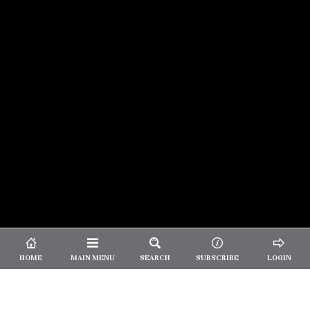
© 2026 Unpretentious Palate
About Us
|
About Our Reviews
|
Partner with
UP
|
Subscribe
|
Privacy
HOME
MAIN MENU
SEARCH
SUBSCRIBE
LOGIN
We spend our time and money
checking out Charlotte restaurants