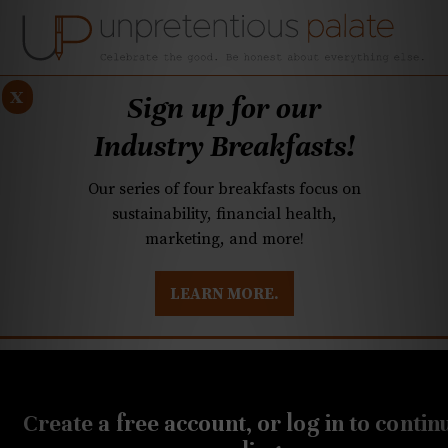
x
Sign up for our
Industry Breakfasts!
Our series of four breakfasts focus on
sustainability, financial health,
marketing, and more!
LEARN MORE.
DUSTRY BREAKFASTS
UNPRETENTIOUS PREVIEW: MAD DASH KITCHEN
Create a free account, or log in to contin