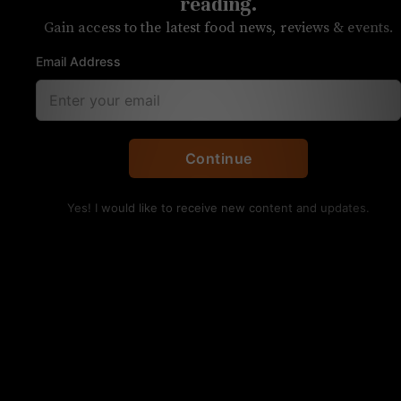
reading.
Gain access to the latest food news, reviews & events.
Email Address
Wood-fired octopus with a lemon vinaigrette.
Continue
UNPRETENTIOUS REVIEW
Kid Cashew
Yes! I would like to receive new content and updates.
OVERALL RATING
SERVICE
FOOD