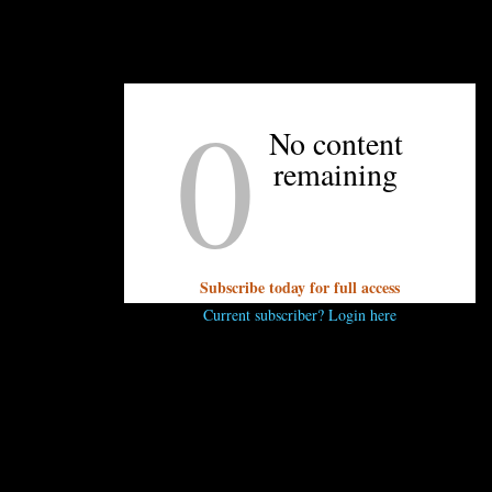
0
UNPRETENTIOUS PEOPLE SAY...
No content
You must be
logged in
to post a comment.
remaining
Subscribe today for full access
Current subscriber? Login here
OTHER ARTICLES YOU MIGHT ENJOY