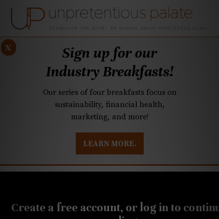
x
Sign up for our
Industry Breakfasts!
Our series of four breakfasts focus on
sustainability, financial health,
marketing, and more!
LEARN MORE.
DUSTRY BREAKFASTS
UNPRETENTIOUS PREVIEW: MAD DASH KITCHEN
Create a free account, or log in to contin