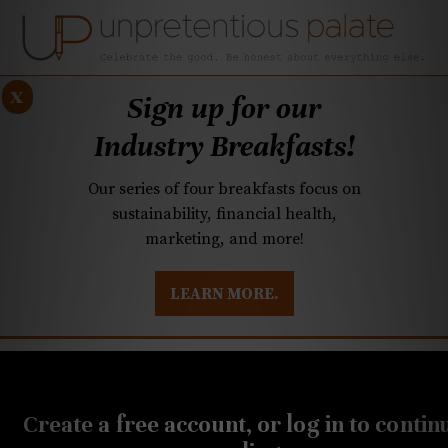
x
Sign up for our
Industry Breakfasts!
Our series of four breakfasts focus on
sustainability, financial health,
marketing, and more!
LEARN MORE.
DUSTRY BREAKFASTS
UNPRETENTIOUS PREVIEW: MAD DASH KITCHEN
JUNE 2, 2020
Restaurants opening in
Create a free account, or log in to contin