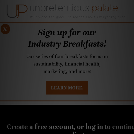
x
Sign up for our
Industry Breakfasts!
Our series of four breakfasts focus on
sustainability, financial health,
marketing, and more!
LEARN MORE.
DUSTRY BREAKFASTS
UNPRETENTIOUS PREVIEW: MAD DASH KITCHEN
DECEMBER 3, 2018
Don’t miss this pop-up
Create a free account, or log in to contin