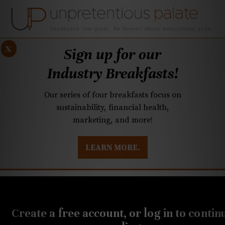
x
Sign up for our
Industry Breakfasts!
Our series of four breakfasts focus on
sustainability, financial health,
marketing, and more!
LEARN MORE.
DUSTRY BREAKFASTS
UNPRETENTIOUS PREVIEW: MAD DASH KITCHEN
Create a free account, or log in to contin