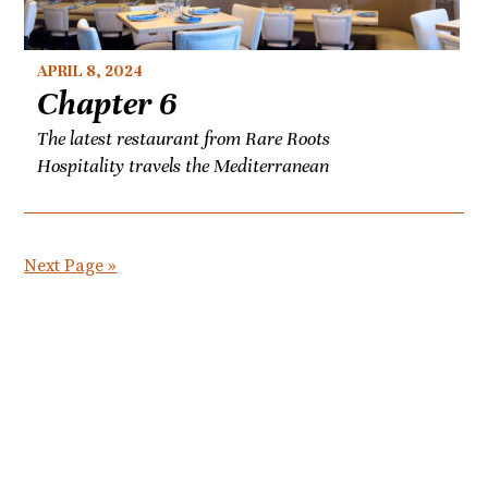
APRIL 8, 2024
Chapter 6
The latest restaurant from Rare Roots
Hospitality travels the Mediterranean
Next Page »