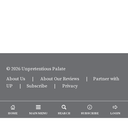
© 2026 Unpretentious Palate
About Us
|
About Our Reviews
|
Partner with
UP
|
Subscribe
|
Privacy
HOME
MAIN MENU
SEARCH
SUBSCRIBE
LOGIN
We spend our time and money