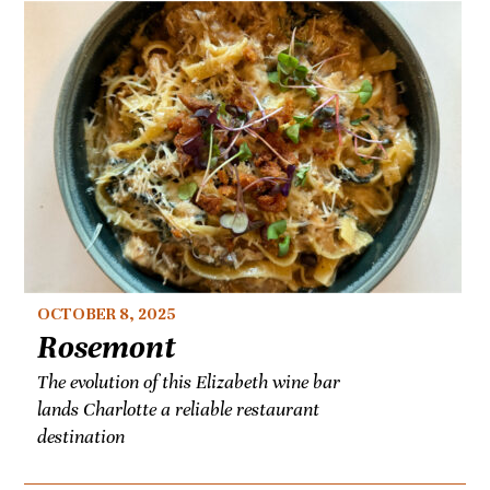
OCTOBER 8, 2025
Rosemont
The evolution of this Elizabeth wine bar
lands Charlotte a reliable restaurant
destination