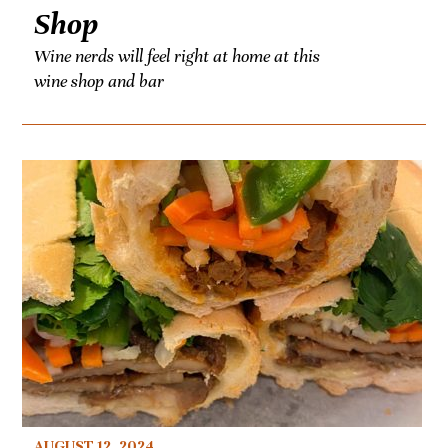
Shop
Wine nerds will feel right at home at this
wine shop and bar
AUGUST 12, 2024