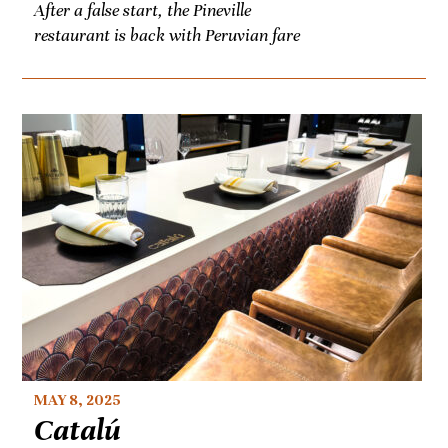
After a false start, the Pineville
restaurant is back with Peruvian fare
MAY 8, 2025
Catalú