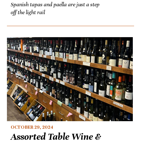
Spanish tapas and paella are just a step
off the light rail
OCTOBER 29, 2024
Assorted Table Wine &