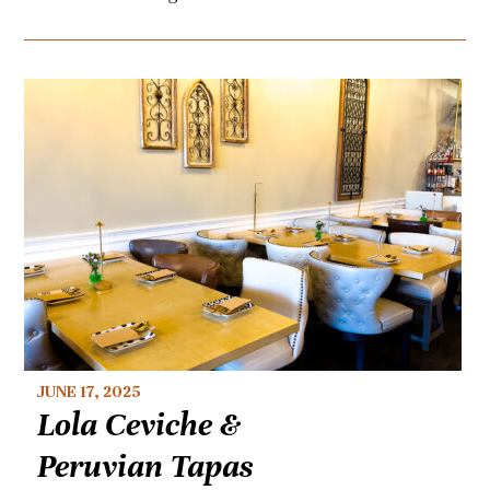
JUNE 17, 2025
Lola Ceviche &
Peruvian Tapas