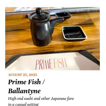
AUGUST 25, 2025
Prime Fish /
Ballantyne
High end sushi and other Japanese fare
in a casual setting