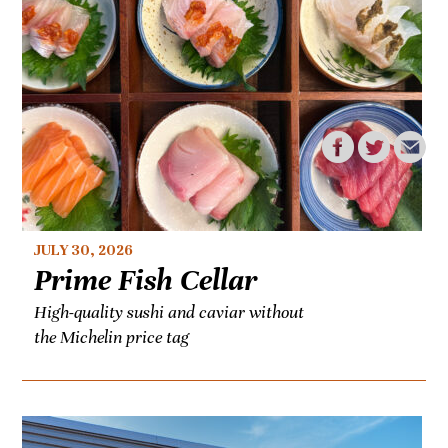
JULY 30, 2026
Prime Fish Cellar
High-quality sushi and caviar without
the Michelin price tag