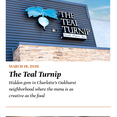
MARCH 18, 2026
The Teal Turnip
Hidden gem in Charlotte’s Oakhurst
neighborhood where the menu is as
creative as the food