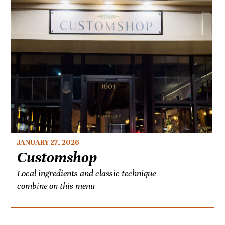
JANUARY 27, 2026
Customshop
Local ingredients and classic technique
combine on this menu