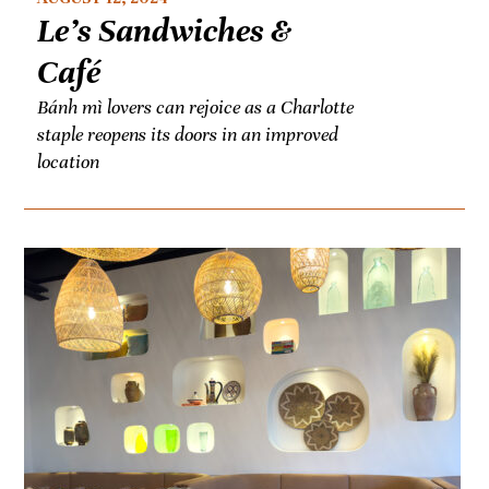
Le’s Sandwiches &
Café
Bánh mì lovers can rejoice as a Charlotte
staple reopens its doors in an improved
location