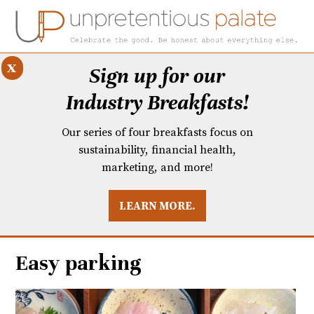
x
Sign up for our
Industry Breakfasts!
Our series of four breakfasts focus on
sustainability, financial health,
marketing, and more!
LEARN MORE.
DUSTRY BREAKFASTS
UNPRETENTIOUS PREVIEW: MAD DASH KITCHEN
Easy parking