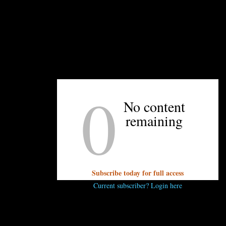
pick up and Wednesday and Saturday. Order by
10 p.m. on Monday for a Wednesday pickup, and
by 10 p.m. on Thursday for a Saturday pickup.
Pickup locations include their Davidson location,
Free Range Brewing, and their Matthews and
Park Road locations.
—Travis Mullis
0
No content
remaining
UNPRETENTIOUS PEOPLE SAY...
You must be
logged in
to post a comment.
Subscribe today for full access
Current subscriber? Login here