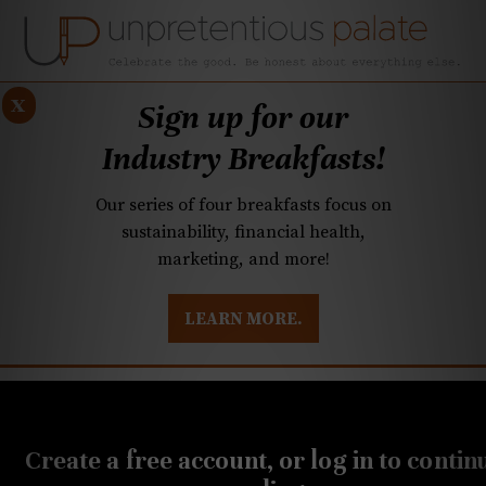
x
Sign up for our
Industry Breakfasts!
Our series of four breakfasts focus on
sustainability, financial health,
marketing, and more!
LEARN MORE.
DUSTRY BREAKFASTS
UNPRETENTIOUS PREVIEW: MAD DASH KITCHEN
JUNE 8, 2020
Your Mom’s Donuts kicks
Create a free account, or log in to contin