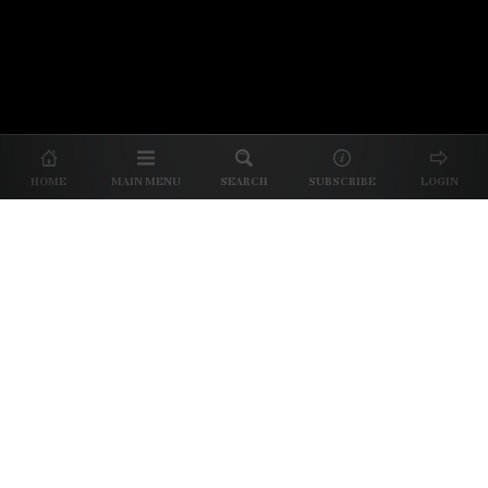
© 2026 Unpretentious Palate
About Us
|
About Our Reviews
|
Partner with
UP
|
Subscribe
|
Privacy
HOME
MAIN MENU
SEARCH
SUBSCRIBE
LOGIN
We spend our time and money
checking out Charlotte restaurants
so we can tell you where to spend
yours.
✕
Dine better. Sign up for our free newsletter.