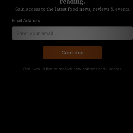
off local produce shop
reading.
Gain access to the latest food news, reviews & events.
Purchase meat, produce, and more for
Email Address
pick-up at the shop
Continue
Yes! I would like to receive new content and updates.
You can now order much more than doughnuts from
Your Mom’s Donuts. Photo courtesy
Your Mom’s Donuts, a local favorite for those
seeking a gourmet breakfast treat, is expanding