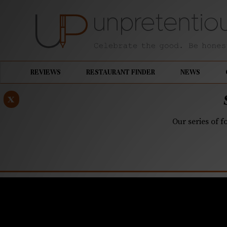
REVIEWS
RESTAURANT FINDER
NEWS
x
Our series of f
OCTOBER 24, 2018
Your Mom’