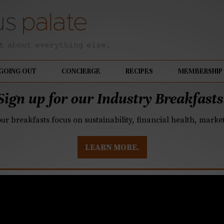
GOING OUT
CONCIERGE
RECIPES
MEMBERSHIP
Sign up for our Industry Breakfasts
our breakfasts focus on sustainability, financial health, mark
LEARN MORE.
s Donuts expanding a