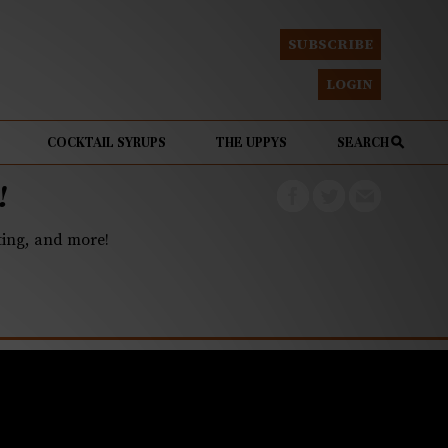
SUBSCRIBE
LOGIN
COCKTAIL SYRUPS
THE UPPYS
SEARCH
!
eting, and more!
gain