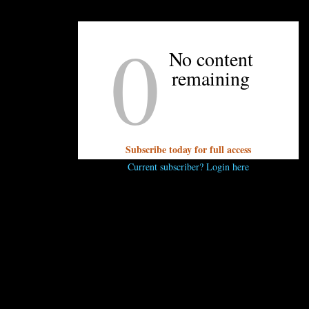
be closing, then stated the store had to stay open beca
owners closed for the month of October, and will hos
0
store this weekend. They’ll be giving away (no surpri
No content
coffee while supplies last. The addition of Your Mom’s
remaining
smart move to help offset the cost of retail and bring m
sells local products, such as Chef Alyssa’s jams and local pi
Subscribe today for full access
Current subscriber? Login here
..
 comment.