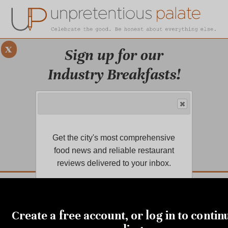
x
Sign up for our
Industry Breakfasts!
Our series of four breakfasts focus on
sustainability, financial health,
marketing, and more!
Get the city's most comprehensive
LEARN MORE.
food news and reliable restaurant
reviews delivered to your inbox.
DUSTRY BREAKFASTS
UNPRETENTIOUS PREVIEW: MAD DASH KITCHEN
Create a free account, or log in to contin