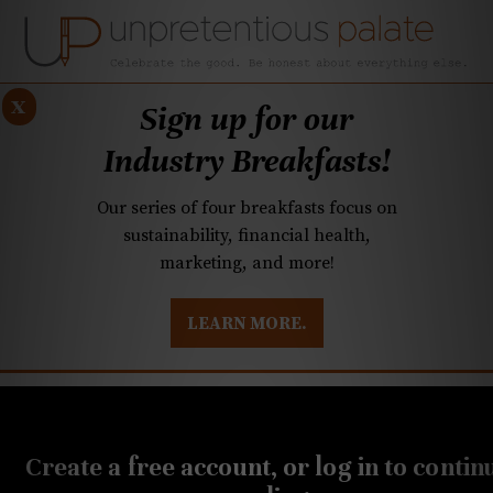
x
Sign up for our
Industry Breakfasts!
Our series of four breakfasts focus on
sustainability, financial health,
marketing, and more!
LEARN MORE.
DUSTRY BREAKFASTS
UNPRETENTIOUS PREVIEW: MAD DASH KITCHEN
APRIL 18, 2019
What Yelp’s purchase of
Create a free account, or log in to contin