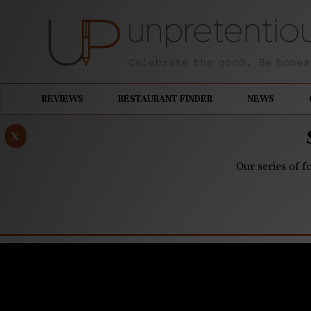
REVIEWS
RESTAURANT FINDER
NEWS
x
Our series of f
JUNE 19, 2020
Unpretent