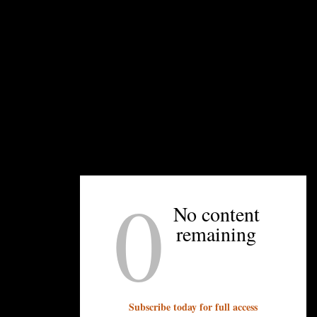
0
rmilk
No content
remaining
Subscribe today for full access