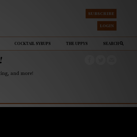
SUBSCRIBE
LOGIN
COCKTAIL SYRUPS
THE UPPYS
SEARCH
!
eting, and more!
read