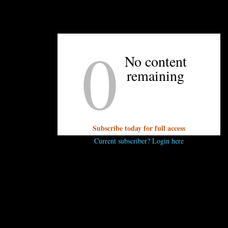
UNPRETENTIOUS PEOPLE SAY...
0
You must be
logged in
to post a comment.
No content
remaining
Subscribe today for full access
Current subscriber? Login here
OTHER ARTICLES YOU MIGHT ENJOY