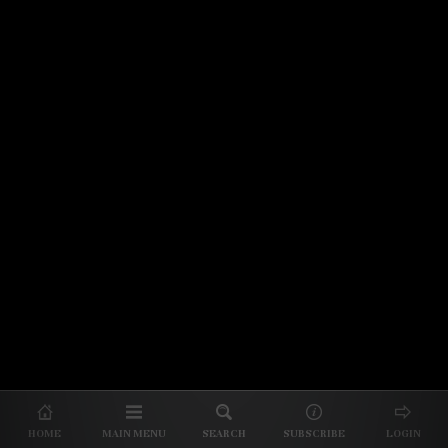
© 2026 Unpretentious Palate
About Us
|
About Our Reviews
|
Partner with
UP
|
Subscribe
|
Privacy
HOME
MAIN MENU
SEARCH
SUBSCRIBE
LOGIN