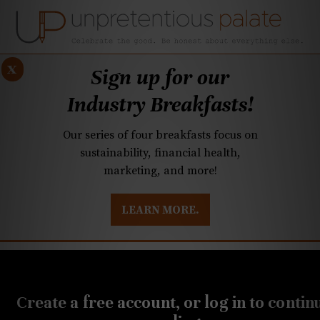
x
Sign up for our
Industry Breakfasts!
Our series of four breakfasts focus on
sustainability, financial health,
marketing, and more!
LEARN MORE.
DUSTRY BREAKFASTS
UNPRETENTIOUS PREVIEW: MAD DASH KITCHEN
SEPTEMBER 10, 2018
Try Domaine Curry, the
Create a free account, or log in to contin