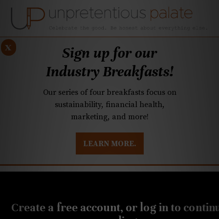
x
Sign up for our
Industry Breakfasts!
Our series of four breakfasts focus on
sustainability, financial health,
marketing, and more!
LEARN MORE.
DUSTRY BREAKFASTS
UNPRETENTIOUS PREVIEW: MAD DASH KITCHEN
OCTOBER 8, 2018
This Yeti cooler cake looks
Create a free account, or log in to contin