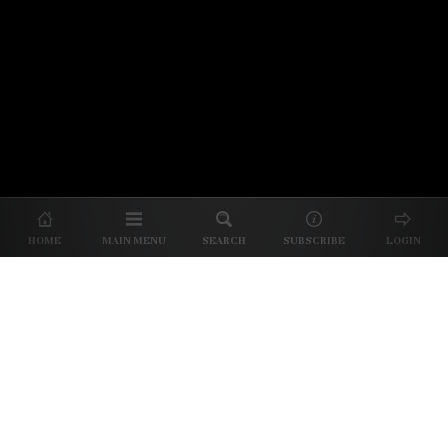
© 2026 Unpretentious Palate
About Us
|
About Our Reviews
|
Partner with
UP
|
Subscribe
|
Privacy
HOME
MAIN MENU
SEARCH
SUBSCRIBE
LOGIN
We spend our time and money
checking out Charlotte restaurants
so we can tell you where to spend
yours.
✕