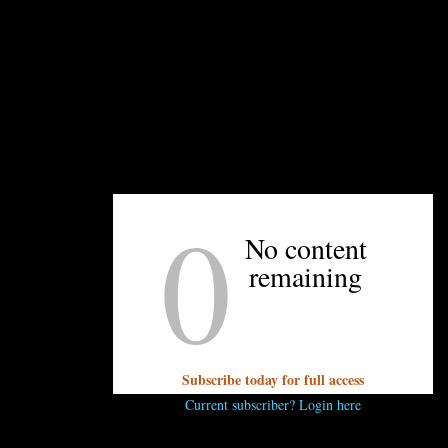
A closeup of the fish, which Lukacik handpainted.
0
No content
remaining
UNPRETENTIOUS PEOPLE SAY...
You must be
logged in
to post a comment.
Subscribe today for full access
Current subscriber? Login here