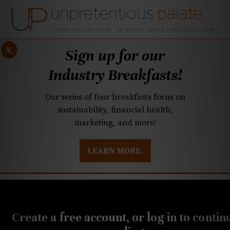
x
Sign up for our
Industry Breakfasts!
Our series of four breakfasts focus on
sustainability, financial health,
marketing, and more!
LEARN MORE.
DUSTRY BREAKFASTS
UNPRETENTIOUS PREVIEW: MAD DASH KITCHEN
NOVEMBER 12, 2018
The pies you need for the
Create a free account, or log in to contin