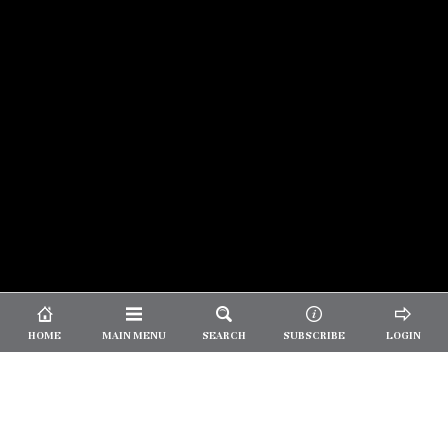
© 2026 Unpretentious Palate
About Us
|
About Our Reviews
|
Partner with
UP
|
Subscribe
|
Privacy
HOME
MAIN MENU
SEARCH
SUBSCRIBE
LOGIN
We spend our time and money
checking out Charlotte restaurants
so we can tell you where to spend