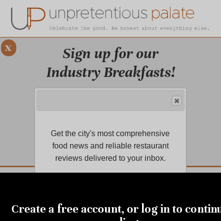
x
Sign up for our
Industry Breakfasts!
Our series of four breakfasts focus on
sustainability, financial health,
marketing, and more!
Get the city's most comprehensive
LEARN MORE.
food news and reliable restaurant
reviews delivered to your inbox.
DUSTRY BREAKFASTS
UNPRETENTIOUS PREVIEW: MAD DASH KITCHEN
Create a free account, or log in to contin