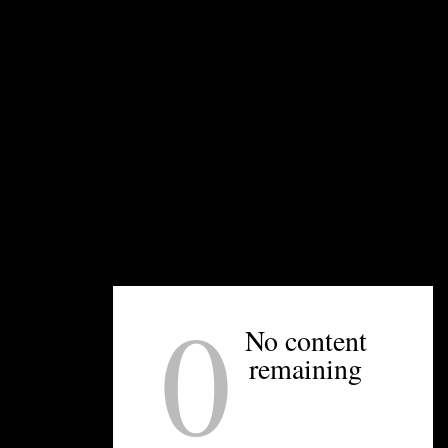
 pigs and chickens in addition to produce. Photo courtesy
rt last week as Hurricane Ian churned through Florida and up 
led days in advance of the impending storms. Many restaurant
 on area farms, farmers had to work hard to protect their livel
0
pact this kind of rain has with our heavy clay soil, and there is
No content
im Shaw of Small City Farm, located off Brookshire Boulevard o
remaining
t everything we can out of the ground. There’s nothing else we
ist. They agreed to take watermelon radishes, scarlet queen tu
n for me.”