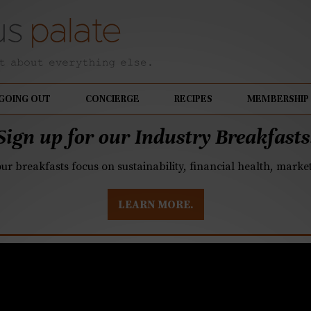
GOING OUT
CONCIERGE
RECIPES
MEMBERSHIP
Sign up for our Industry Breakfasts
our breakfasts focus on sustainability, financial health, mark
LEARN MORE.
paration down on the 