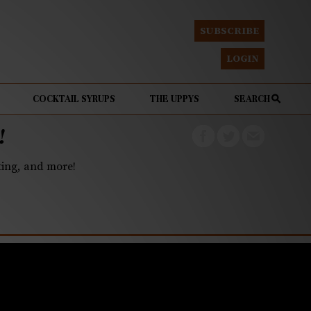
SUBSCRIBE
LOGIN
COCKTAIL SYRUPS
THE UPPYS
SEARCH
!
eting, and more!
farm