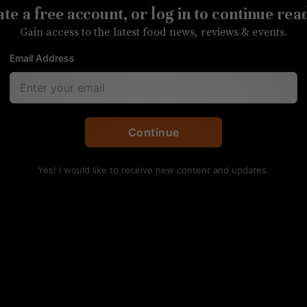
te a free account, or log in to continue rea
eat Charlotte as harshly as predicted, but area far
Gain access to the latest food news, reviews & events.
Email Address
Continue
Yes! I would like to receive new content and updates.