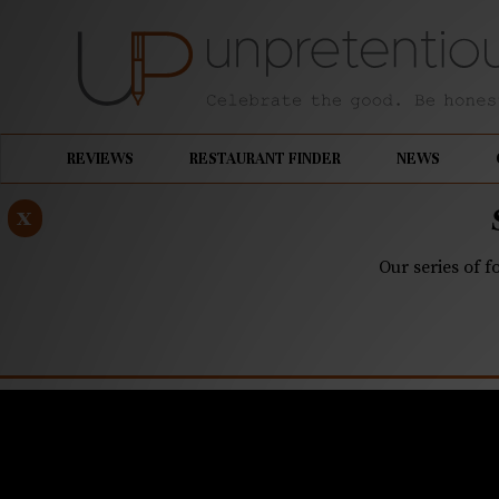
REVIEWS
RESTAURANT FINDER
NEWS
x
Our series of f
OCTOBER 3, 2022
Storm pre