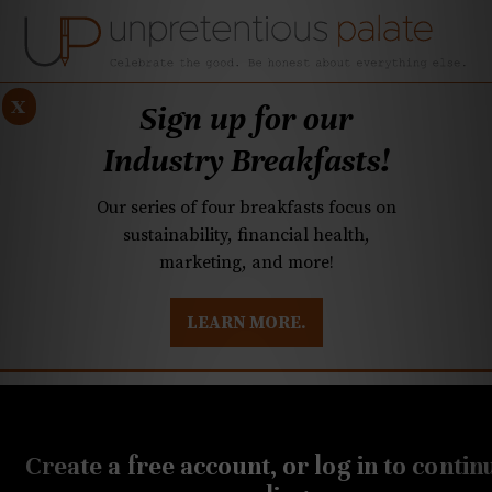
x
Sign up for our
Industry Breakfasts!
Our series of four breakfasts focus on
sustainability, financial health,
marketing, and more!
LEARN MORE.
DUSTRY BREAKFASTS
UNPRETENTIOUS PREVIEW: MAD DASH KITCHEN
JANUARY 29, 2019
Steve Palmer on why we
Create a free account, or log in to contin