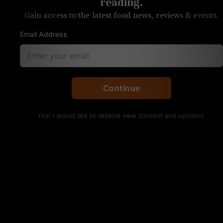
shouldn’t compare
reading.
Gain access to the latest food news, reviews & events.
Charlotte and Charleston
Email Address
The Indigo Road restaurateur has
concepts in both cities
Continue
Yes! I would like to receive new content and updates.