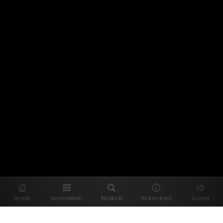
© 2026 Unpretentious Palate
About Us
|
About Our Reviews
|
Partner with
UP
|
Subscribe
|
Privacy
HOME
MAIN MENU
SEARCH
SUBSCRIBE
LOGIN
We spend our time and money