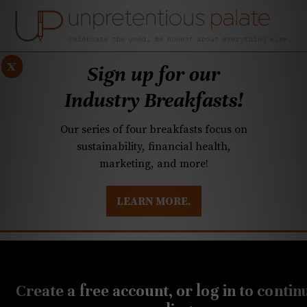
x
Sign up for our
Industry Breakfasts!
Our series of four breakfasts focus on
sustainability, financial health,
marketing, and more!
LEARN MORE.
DUSTRY BREAKFASTS
UNPRETENTIOUS PREVIEW: MAD DASH KITCHEN
JULY 31, 2020
SouthPark restaurant
Create a free account, or log in to contin