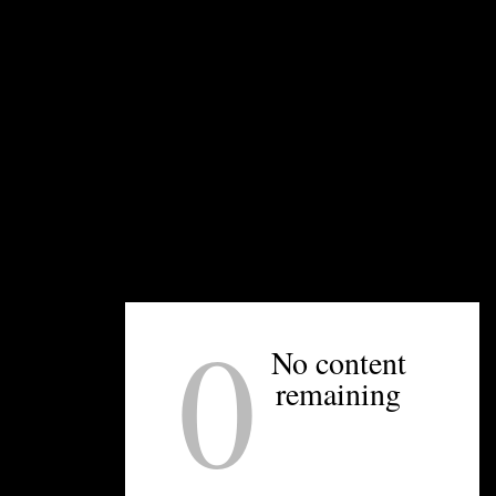
UNPRETENTIOUS PEOPLE SAY...
You must be
logged in
to post a comment.
OTHER ARTICLES YOU MIGHT ENJOY
0
No content
remaining