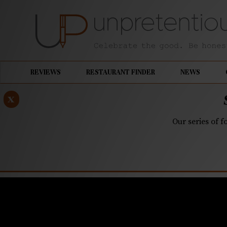
REVIEWS
RESTAURANT FINDER
NEWS
x
Our series of f
FEBRUARY 17, 2022
Small dini