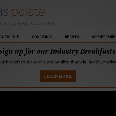
GOING OUT
CONCIERGE
RECIPES
MEMBERSHIP
Sign up for our Industry Breakfasts
our breakfasts focus on sustainability, financial health, mark
LEARN MORE.
ng room. Big problem?