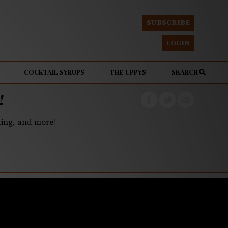
SUBSCRIBE
LOGIN
COCKTAIL SYRUPS
THE UPPYS
SEARCH
!
eting, and more!