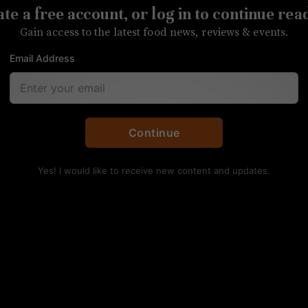
te a free account, or log in to continue rea
nt obvious — and unusual — pandemic challenges
Gain access to the latest food news, reviews & events.
Email Address
Continue
Yes! I would like to receive new content and updates.