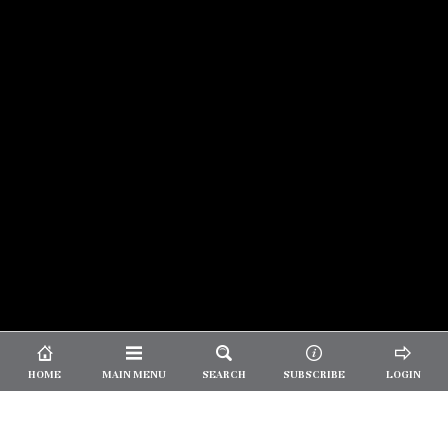
© 2026 Unpretentious Palate
About Us
|
About Our Reviews
|
Partner with
UP
|
Subscribe
|
Privacy
HOME
MAIN MENU
SEARCH
SUBSCRIBE
LOGIN
We spend our time and money
checking out Charlotte restaurants