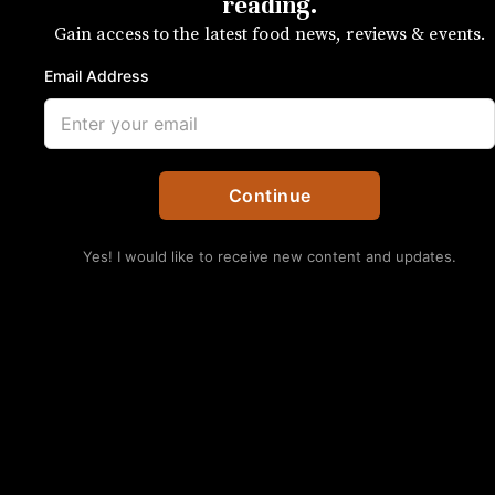
End legend
reading.
Gain access to the latest food news, reviews & events.
Chef Michael Shortino opening Futo
Email Address
Buta was a pivotal moment
SUBSCRIBE
by Kristen Wile
Continue
Yes! I would like to receive new content and updates.
No Thanks