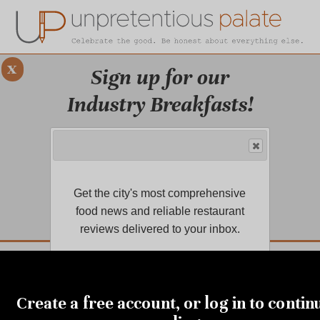
x
Sign up for our
Industry Breakfasts!
Our series of four breakfasts focus on
sustainability, financial health,
marketing, and more!
Get the city's most comprehensive
LEARN MORE.
food news and reliable restaurant
reviews delivered to your inbox.
DUSTRY BREAKFASTS
UNPRETENTIOUS PREVIEW: MAD DASH KITCHEN
SEPTEMBER 8, 2023
Saying farewell to a South
Create a free account, or log in to contin