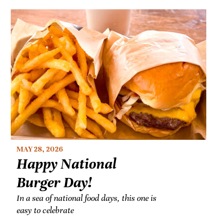
MAY 28, 2026
Happy National
Burger Day!
In a sea of national food days, this one is
easy to celebrate