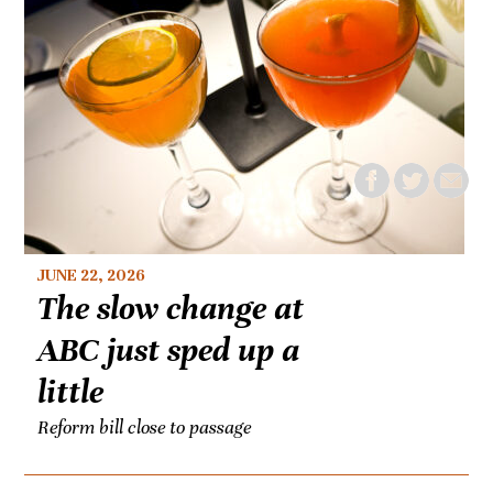
JUNE 22, 2026
The slow change at
ABC just sped up a
little
Reform bill close to passage