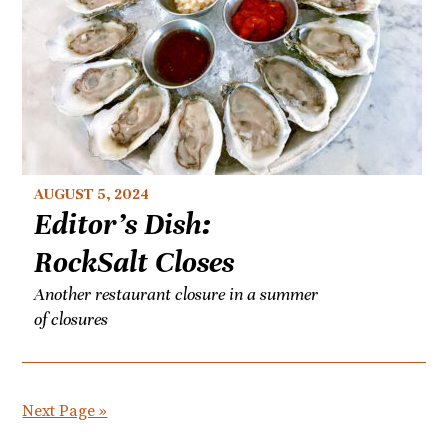
AUGUST 5, 2024
Editor’s Dish:
RockSalt Closes
Another restaurant closure in a summer
of closures
Next Page »