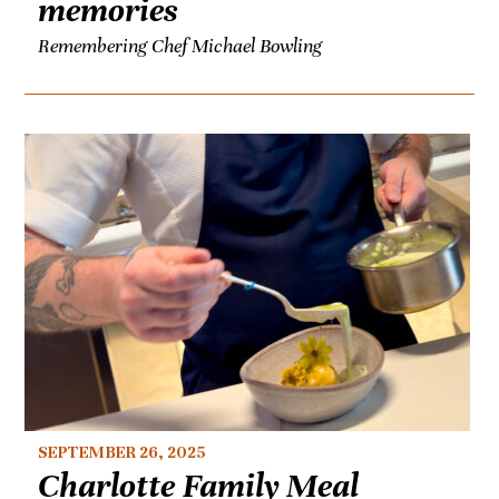
memories
Remembering Chef Michael Bowling
SEPTEMBER 26, 2025
Charlotte Family Meal