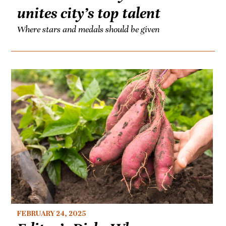
unites city’s top talent
Where stars and medals should be given
FEBRUARY 24, 2025