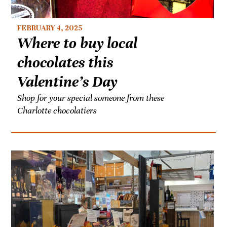
FEBRUARY 4, 2025
Where to buy local
chocolates this
Valentine’s Day
Shop for your special someone from these
Charlotte chocolatiers