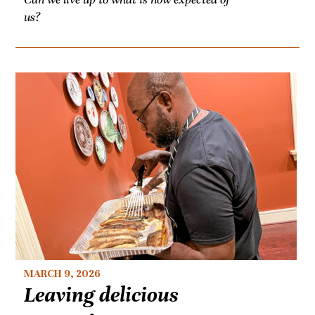
us?
MARCH 9, 2026
Leaving delicious