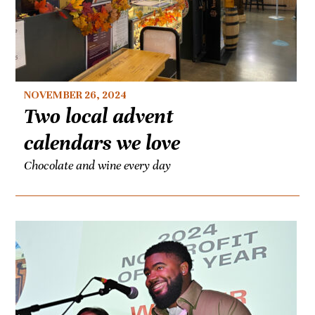
NOVEMBER 26, 2024
Two local advent
calendars we love
Chocolate and wine every day