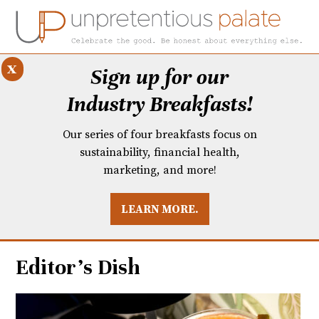
x
Sign up for our
Industry Breakfasts!
Our series of four breakfasts focus on
sustainability, financial health,
marketing, and more!
LEARN MORE.
DUSTRY BREAKFASTS
UNPRETENTIOUS PREVIEW: MAD DASH KITCHEN
Editor’s Dish