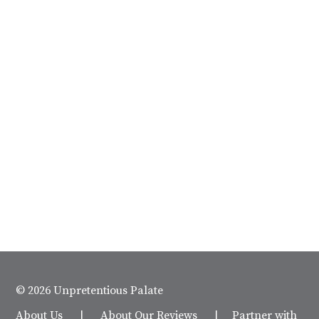
© 2026 Unpretentious Palate
About Us
|
About Our Reviews
|
Partner with