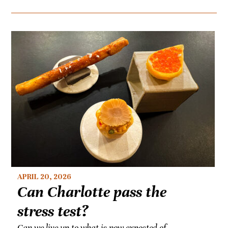
APRIL 20, 2026
Can Charlotte pass the
stress test?
Can we live up to what is now expected of