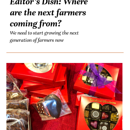
Editor’s Dish: Where
are the next farmers
coming from?
We need to start growing the next
generation of farmers now