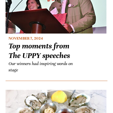
NOVEMBER 7, 2024
Top moments from
The UPPY speeches
Our winners had inspiring words on
stage