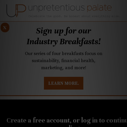
x
Sign up for our
Industry Breakfasts!
Our series of four breakfasts focus on
sustainability, financial health,
marketing, and more!
LEARN MORE.
DUSTRY BREAKFASTS
UNPRETENTIOUS PREVIEW: MAD DASH KITCHEN
AUGUST 18, 2021
Restaurant owners
Create a free account, or log in to contin