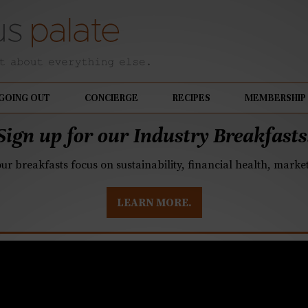
GOING OUT
CONCIERGE
RECIPES
MEMBERSHIP
Sign up for our Industry Breakfasts
our breakfasts focus on sustainability, financial health, mark
LEARN MORE.
d Cooking: Spicy Scal