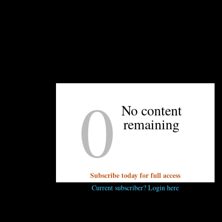
and finely chopped
ed
y sauce
pper
0
No content
remaining
oodles
ped
Subscribe today for full access
Current subscriber? Login here
gether ginger, garlic, and ⅔ cups of scallions.
 heat oil over high until oil is hot but not smoking, about 2 
llion mixture. Let sit for 5 minutes before stirring in remaining