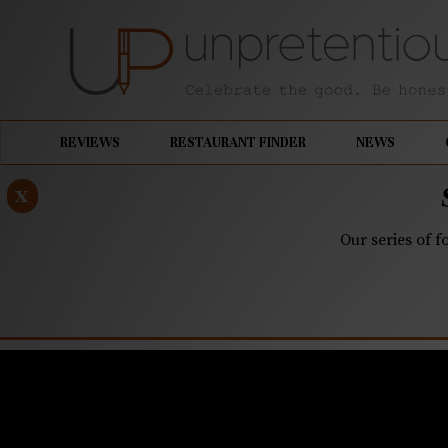
REVIEWS
RESTAURANT FINDER
NEWS
x
Our series of f
MAY 27, 2020
Quarantine