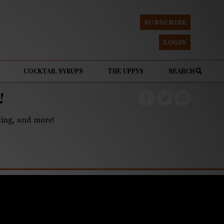
SUBSCRIBE
LOGIN
COCKTAIL SYRUPS
THE UPPYS
SEARCH
!
eting, and more!
lion