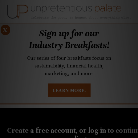
x
Sign up for our
Industry Breakfasts!
Our series of four breakfasts focus on
sustainability, financial health,
marketing, and more!
LEARN MORE.
DUSTRY BREAKFASTS
UNPRETENTIOUS PREVIEW: MAD DASH KITCHEN
MAY 29, 2020
Quarantined Cooking:
Create a free account, or log in to contin