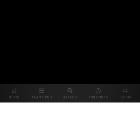
© 2026 Unpretentious Palate
About Us
|
About Our Reviews
|
Partner with
UP
|
Subscribe
|
Privacy
HOME
MAIN MENU
SEARCH
SUBSCRIBE
LOGIN
We spend our time and money
checking out Charlotte restaurants
so we can tell you where to spend
yours.