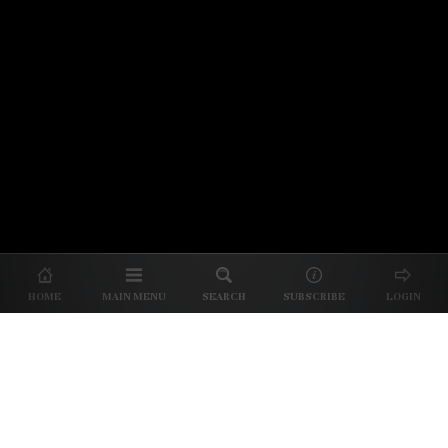
© 2026 Unpretentious Palate
About Us
|
About Our Reviews
|
Partner with
UP
|
Subscribe
|
Privacy
HOME
MAIN MENU
SEARCH
SUBSCRIBE
LOGIN
We spend our time and money
checking out Charlotte restaurants
so we can tell you where to spend
yours.