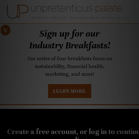
x
Sign up for our
Industry Breakfasts!
Our series of four breakfasts focus on
sustainability, financial health,
marketing, and more!
LEARN MORE.
DUSTRY BREAKFASTS
UNPRETENTIOUS PREVIEW: MAD DASH KITCHEN
JUNE 13, 2019
Q&A: Who grows the best
Create a free account, or log in to contin