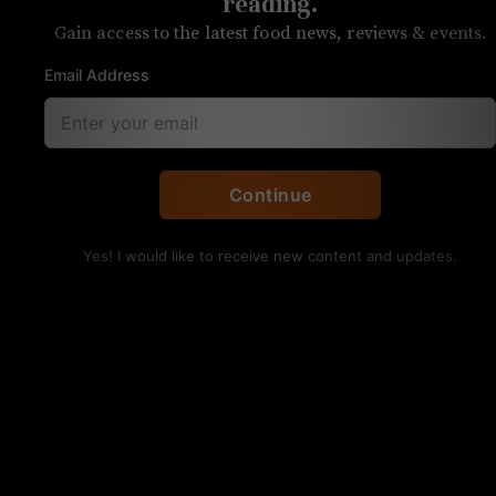
restaurants, Halloween
reading.
Gain access to the latest food news, reviews & events.
events
Email Address
Each week, we answer your questions
about food and drink in Charlotte
Continue
Yes! I would like to receive new content and updates.
A platter from Enat Ethiopian Restaurant. Kristen
Wile/UP
Q: You recently
published an article on Enat
,