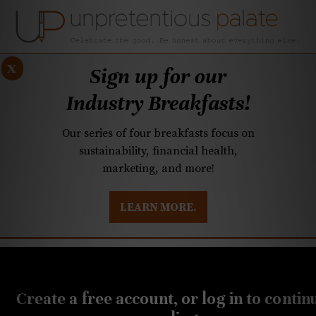
x
Sign up for our
Industry Breakfasts!
Our series of four breakfasts focus on
sustainability, financial health,
marketing, and more!
LEARN MORE.
DUSTRY BREAKFASTS
UNPRETENTIOUS PREVIEW: MAD DASH KITCHEN
OCTOBER 28, 2021
Q&A: International
Create a free account, or log in to contin