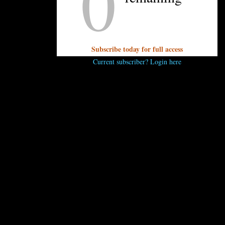
0
Q: Do you have any recommendations for
restaurants doing takeout Thanksgiving?
Kristen:
Stay tuned! We’ll have a list for you early
next week.
Subscribe today for full access
Current subscriber? Login here
UNPRETENTIOUS PEOPLE SAY...
You must be
logged in
to post a comment.
OTHER ARTICLES YOU MIGHT ENJOY