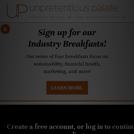
x
Sign up for our
Industry Breakfasts!
Our series of four breakfasts focus on
sustainability, financial health,
marketing, and more!
LEARN MORE.
DUSTRY BREAKFASTS
UNPRETENTIOUS PREVIEW: MAD DASH KITCHEN
NOVEMBER 7, 2019
Q&A: Foie gras bans and
Create a free account, or log in to contin