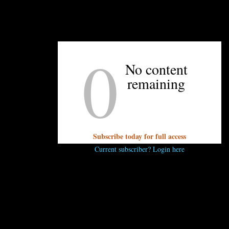
0
UNPRETENTIOUS PEOPLE SAY...
No content
You must be
logged in
to post a comment.
remaining
Subscribe today for full access
Current subscriber? Login here
OTHER ARTICLES YOU MIGHT ENJOY