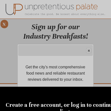
x
Sign up for our
Industry Breakfasts!
Our series of four breakfasts focus on
sustainability, financial health,
marketing, and more!
Get the city's most comprehensive
LEARN MORE.
food news and reliable restaurant
reviews delivered to your inbox.
DUSTRY BREAKFASTS
UNPRETENTIOUS PREVIEW: MAD DASH KITCHEN
JANUARY 13, 2022
Our snow-day stockpiles:
Create a free account, or log in to contin