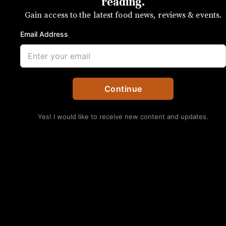
challah and carnitas
reading.
Gain access to the latest food news, reviews & events.
The bread on our shopping list isn’t
Email Address
from the grocery store
SUBSCRIBE
By UP Staff
Continue
Yes! I would like to receive new content and updates.
No Thanks
The bread on our snow list isn’t from the grocery store.
Kristen Wile/UP