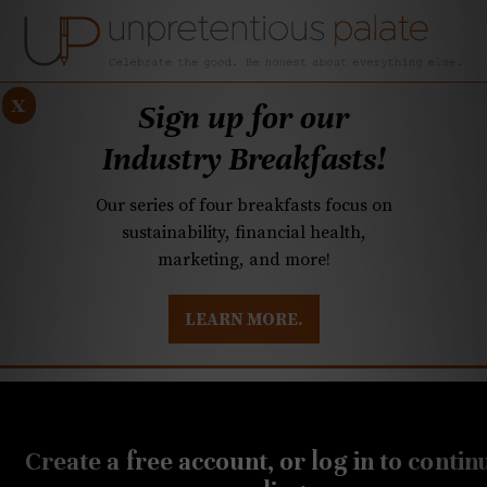
x
Sign up for our
Industry Breakfasts!
Our series of four breakfasts focus on
sustainability, financial health,
marketing, and more!
LEARN MORE.
DUSTRY BREAKFASTS
UNPRETENTIOUS PREVIEW: MAD DASH KITCHEN
OCTOBER 29, 2019
Our Halloween event
Create a free account, or log in to contin