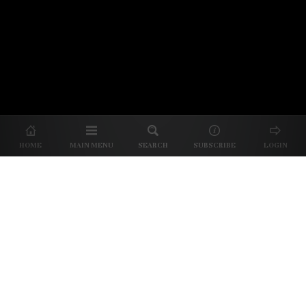
© 2026 Unpretentious Palate
About Us
|
About Our Reviews
|
Partner with
UP
|
Subscribe
|
Privacy
HOME
MAIN MENU
SEARCH
SUBSCRIBE
LOGIN
We spend our time and money
checking out Charlotte restaurants
so we can tell you where to spend
yours.
✕