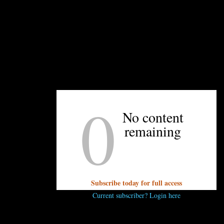
and AC Hotel’s Fifth Floor Lounge are offering
50% of select beer and wine by the glass. Stay
above the ghoulish fray with your favorite tipple.
–Travis Mullis
0
No content
remaining
UNPRETENTIOUS PEOPLE SAY...
You must be
logged in
to post a comment.
Subscribe today for full access
Current subscriber? Login here