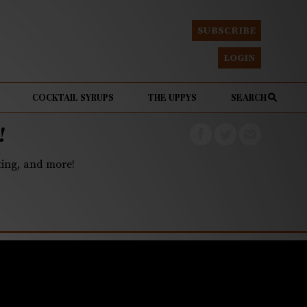
SUBSCRIBE
LOGIN
COCKTAIL SYRUPS
THE UPPYS
SEARCH
!
eting, and more!
asses in