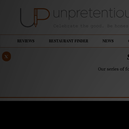
REVIEWS
RESTAURANT FINDER
NEWS
x
Our series of f
SEPTEMBER 15, 2023
NC Senate 