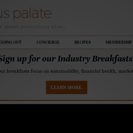
GOING OUT
CONCIERGE
RECIPES
MEMBERSHIP
Sign up for our Industry Breakfasts
our breakfasts focus on sustainability, financial health, mark
LEARN MORE.
Bill 527 unanimously p