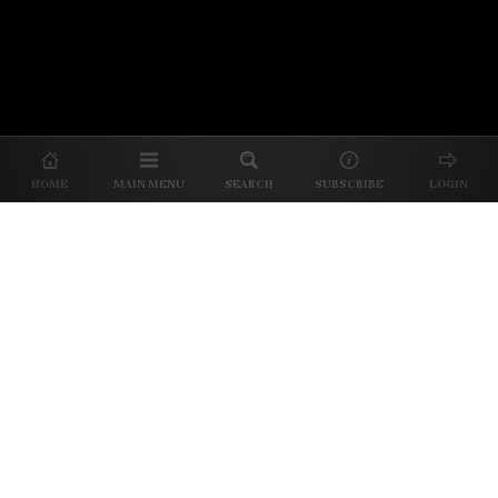
© 2026 Unpretentious Palate
About Us
|
About Our Reviews
|
Partner with
UP
|
Subscribe
|
Privacy
HOME
MAIN MENU
SEARCH
SUBSCRIBE
LOGIN
We spend our time and money
checking out Charlotte restaurants
so we can tell you where to spend
yours.
✕
Dine better. Sign up for our free newsletter.