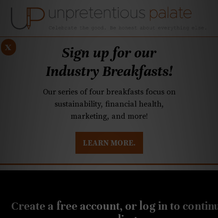
x
Sign up for our
Industry Breakfasts!
Our series of four breakfasts focus on
sustainability, financial health,
marketing, and more!
LEARN MORE.
DUSTRY BREAKFASTS
UNPRETENTIOUS PREVIEW: MAD DASH KITCHEN
APRIL 2, 2020
N.C. ABC encourages
Create a free account, or log in to contin