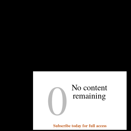
Popping up in the market, Cooper says, has
allowed him to try new things he didn’t have the
space or equipment for on the food truck, like
hand-cut fries and elevated toppings. The Cookin’
th
Coop will be at 7
Street Public Market after 3:30
p.m. through July 28. He also hopes to gain a
bigger following in his time there, giving him a
larger customer base when he reopens the food
truck.
0
Planning your first visit? Cooper says to order to
O.G., his original sandwich. Served topped with
No content
thick-cut bacon, cheddar cheese, pickles, and a
remaining
homemade bourbon barbecue sauce, it’s a hearty
sandwich that I could finish only half of, but
maybe that’s because I ordered it with the
delicious fries topped with crab gravy and
Subscribe today for full access
couldn’t stop eating them. See those below.
—