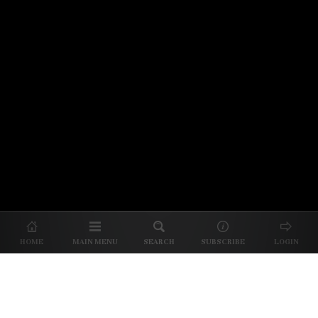
© 2026 Unpretentious Palate
About Us
|
About Our Reviews
|
Partner with
UP
|
Subscribe
|
Privacy
HOME
MAIN MENU
SEARCH
SUBSCRIBE
LOGIN
We spend our time and money
checking out Charlotte restaurants
so we can tell you where to spend