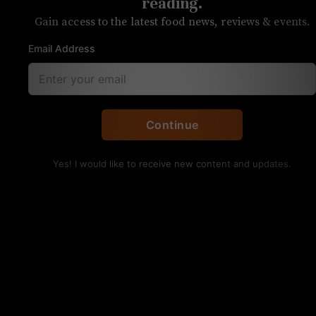
his delicious chicken
reading.
Gain access to the latest food news, reviews & events.
sandwiches
Email Address
The Cookin’ Coop is the latest pop-up at
7th Street Public Market
Continue
Yes! I would like to receive new content and updates.
The O.G. chicken sandwich, Cooper’s first recipe.
Kristen Wile/UP
Daryl Cooper, the most recent evening resident