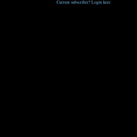
Current subscriber? Login here
Kristen Wile
“Seven Fry Seven,” hand-cut fries topped with a blue
crab and cheddar mornay, old bay crema, and crispy
jalapenos. A must-order. Kristen Wile/UP
UNPRETENTIOUS PEOPLE SAY...