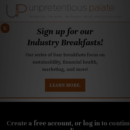
x
Sign up for our
Industry Breakfasts!
Our series of four breakfasts focus on
sustainability, financial health,
marketing, and more!
LEARN MORE.
DUSTRY BREAKFASTS
UNPRETENTIOUS PREVIEW: MAD DASH KITCHEN
JUNE 7, 2019
Meet Daryl Cooper and
Create a free account, or log in to contin