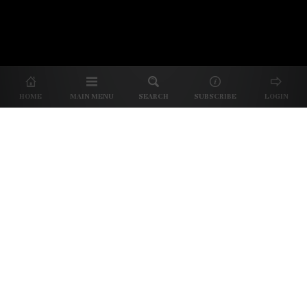
About Us
|
About Our Reviews
|
Partner with
UP
|
Subscribe
|
Privacy
HOME
MAIN MENU
SEARCH
SUBSCRIBE
LOGIN
We spend our time and money
checking out Charlotte restaurants
so we can tell you where to spend
yours.
✕
Dine better. Sign up for our free newsletter.