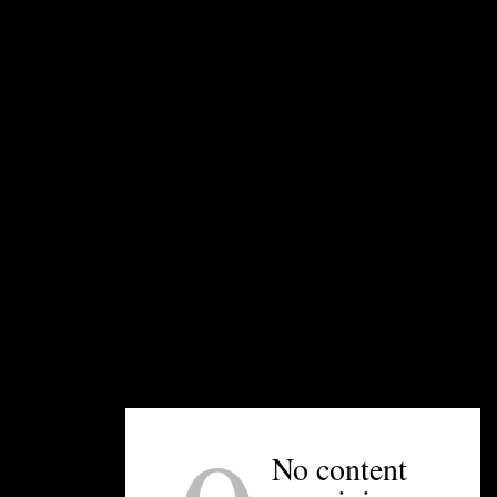
Mama Ricotta’s is Scibelli’s first restaurant. He
also owns Yafo Kitchen, Paco’s Tacos & Tequila,
and Midwood Smokehouse. Mama’s serves
traditional, red-sauce Italian cuisine and is a
long-standing family favorite.
—Kristen Wile
UNPRETENTIOUS PEOPLE SAY...
You must be
logged in
to post a comment.
No content