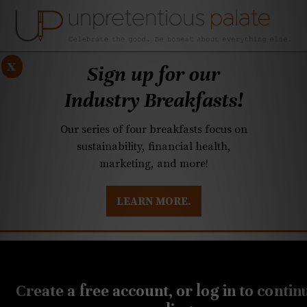
x
Sign up for our
Industry Breakfasts!
Our series of four breakfasts focus on
sustainability, financial health,
marketing, and more!
LEARN MORE.
DUSTRY BREAKFASTS
UNPRETENTIOUS PREVIEW: MAD DASH KITCHEN
JUNE 28, 2019
Mama Ricotta’s reopens
Create a free account, or log in to contin