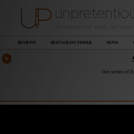
REVIEWS
RESTAURANT FINDER
NEWS
x
Our series of f
FEBRUARY 3, 2023
Longtime s