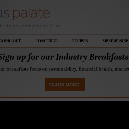
GOING OUT
CONCIERGE
RECIPES
MEMBERSHIP
Sign up for our Industry Breakfasts
our breakfasts focus on sustainability, financial health, mark
LEARN MORE.
pecials see price incr