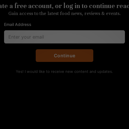
te a free account, or log in to continue rea
Gain access to the latest food news, reviews & events.
Email Address
t to pass on to customers, and what will deter bu
Continue
Yes! I would like to receive new content and updates.