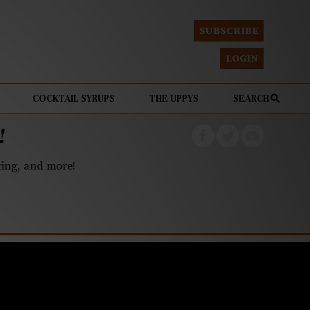
SUBSCRIBE
LOGIN
COCKTAIL SYRUPS
THE UPPYS
SEARCH
!
eting, and more!
eases as