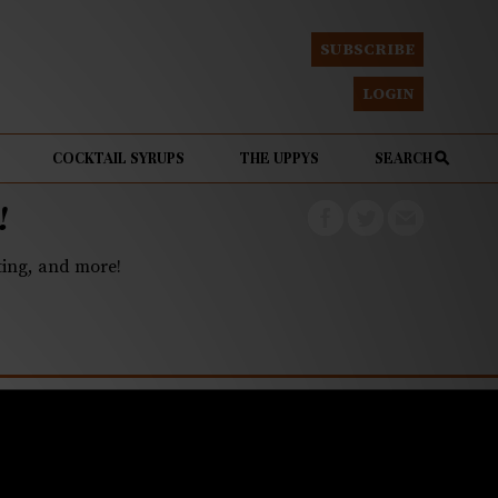
SUBSCRIBE
LOGIN
COCKTAIL SYRUPS
THE UPPYS
SEARCH
!
eting, and more!
tory to