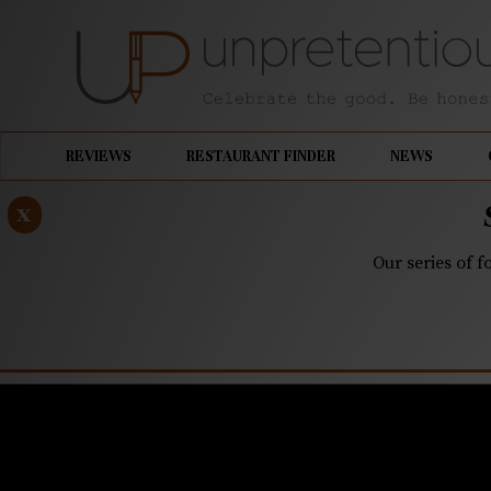
REVIEWS
RESTAURANT FINDER
NEWS
x
Our series of f
JUNE 29, 2021
Leah & Lou