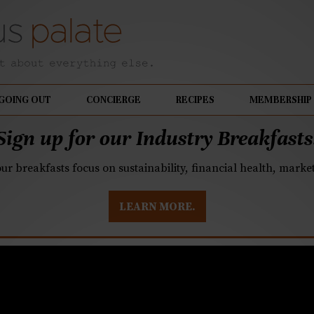
GOING OUT
CONCIERGE
RECIPES
MEMBERSHIP
Sign up for our Industry Breakfasts
our breakfasts focus on sustainability, financial health, mark
LEARN MORE.
ise owners look to his