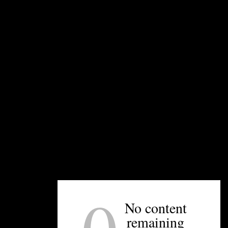
s new Fort Mill location. Photo courtesy.
nt by the owners of Pizza Peel that fuses Asian cuisine and b
ing to co-owner Will Bigham, the restaurant will soon get its c
 progresses on schedule, the restaurant should be open in early
 building as
Amor Artis Brewing
, which opened in September
No content
der 100 diners, and will also deliver food to guests at the bre
remaining
This is the first expansion for Improper Pig, which ope