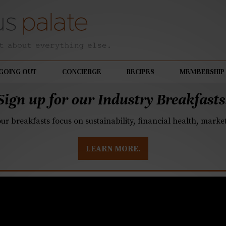
GOING OUT
CONCIERGE
RECIPES
MEMBERSHIP
Sign up for our Industry Breakfasts
our breakfasts focus on sustainability, financial health, mark
LEARN MORE.
ig opening in Fort Mil