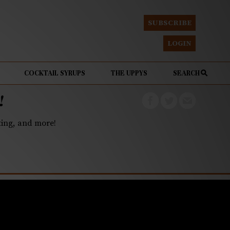
SUBSCRIBE
LOGIN
COCKTAIL SYRUPS
THE UPPYS
SEARCH
!
eting, and more!
l