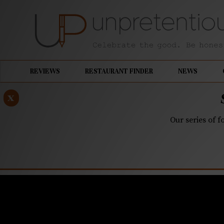
REVIEWS
RESTAURANT FINDER
NEWS
x
Our series of f
NOVEMBER 20, 2018
Improper P