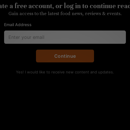
te a free account, or log in to continue rea
the first expansion for the restaurant
Gain access to the latest food news, reviews & events.
Email Address
Continue
Yes! I would like to receive new content and updates.