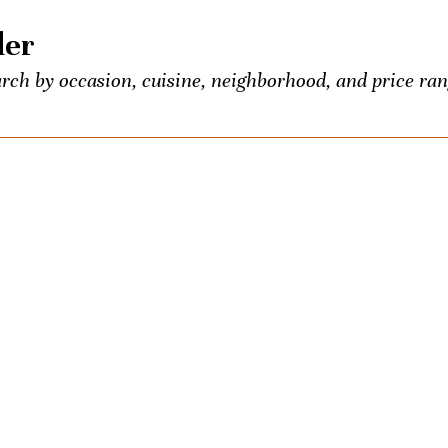
der
rch by occasion, cuisine, neighborhood, and price ran
 food and booze lovers, all conveniently listed in one p
entious Palate’s exclusive events.
own? Seeking the town’s best Old-Fashioned? Ask us a
ons once a week. We’ll be your city-wide concierge.