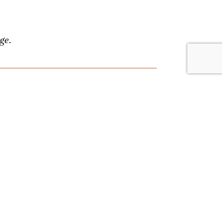
ge.
lace. Browse by date or event type, and
nything, and we'll answer your