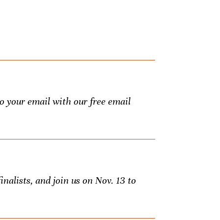
to your email with our free email
inalists, and join us on Nov. 13 to