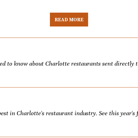
READ MORE
eed to know about Charlotte restaurants sent directly 
st in Charlotte's restaurant industry. See this year's f