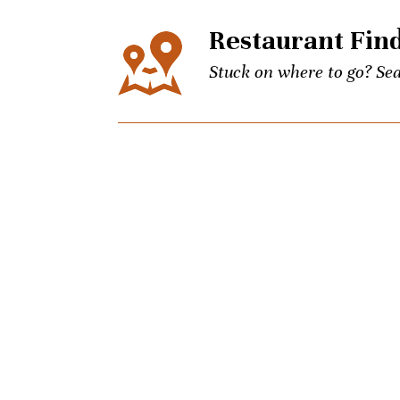
Restaurant Fin
Stuck on where to go? Sea
Events
The city’s best events for
keep up to date on Unpret
Concierge
Picky brother coming to t
Charlotte culinary questi