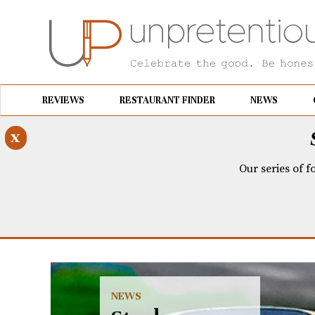
REVIEWS
RESTAURANT FINDER
NEWS
x
Our series of f
NEWS