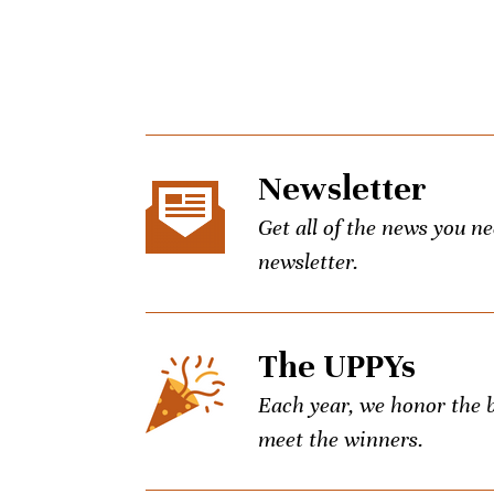
Newsletter
Get all of the news you n
newsletter.
The UPPYs
Each year, we honor the be
meet the winners.