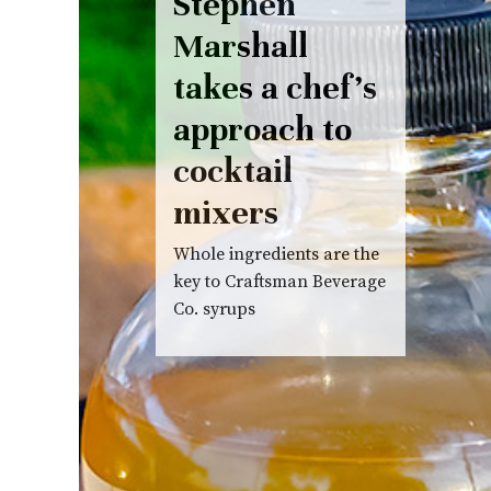
Stephen
Marshall
takes a chef’s
approach to
cocktail
mixers
Whole ingredients are the
key to Craftsman Beverage
Co. syrups