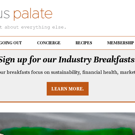
GOING OUT
CONCIERGE
RECIPES
MEMBERSHIP
Sign up for our Industry Breakfasts
our breakfasts focus on sustainability, financial health, mark
LEARN MORE.