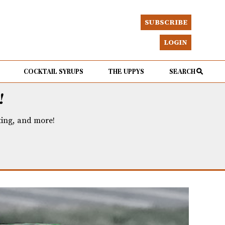
SUBSCRIBE
LOGIN
COCKTAIL SYRUPS
THE UPPYS
SEARCH
!
eting, and more!