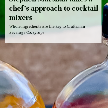
chef’s approach to cocktail
mixers
Whole ingredients are the key to Craftsman
Beverage Co. syrups