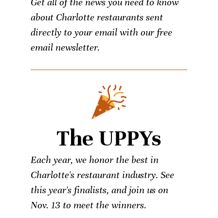
Get all of the news you need to know
about Charlotte restaurants sent
directly to your email with our free
email newsletter.
The UPPYs
Each year, we honor the best in
Charlotte's restaurant industry. See
this year's finalists, and join us on
Nov. 13 to meet the winners.