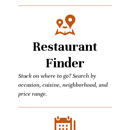
Restaurant
Finder
Stuck on where to go? Search by
occasion, cuisine, neighborhood, and
price range.