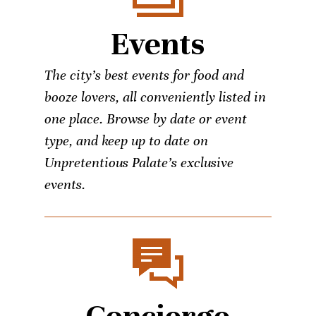
Events
The city’s best events for food and
booze lovers, all conveniently listed in
one place. Browse by date or event
type, and keep up to date on
Unpretentious Palate’s exclusive
events.