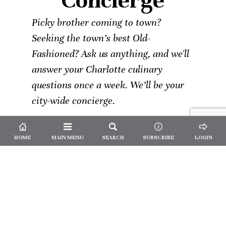
Concierge
Picky brother coming to town?
Seeking the town’s best Old-
Fashioned? Ask us anything, and we'll
answer your Charlotte culinary
questions once a week. We’ll be your
city-wide concierge.
HOME
MAIN MENU
SEARCH
SUBSCRIBE
LOGIN
Not a
Subscriber?