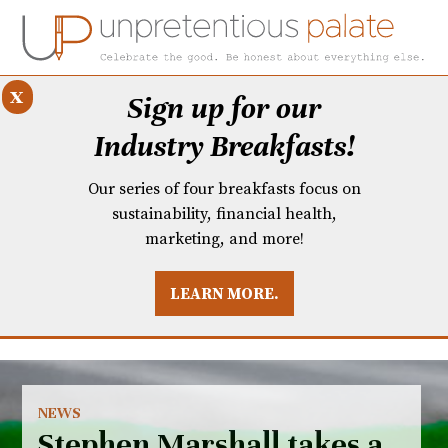
x
Sign up for our
Industry Breakfasts!
Our series of four breakfasts focus on
sustainability, financial health,
marketing, and more!
LEARN MORE.
DUSTRY BREAKFASTS
UNPRETENTIOUS PREVIEW: MAD DASH KITCHEN
NEWS
Stephen Marshall takes a