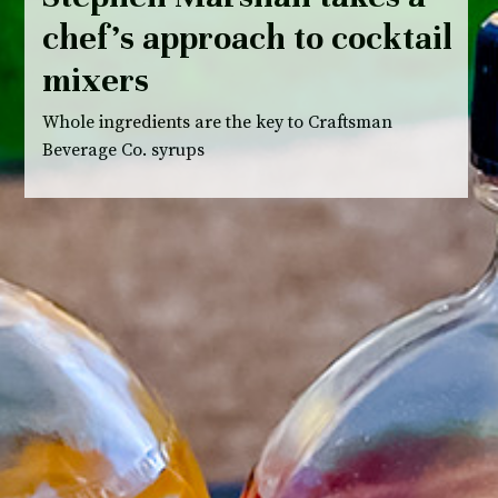
chef’s approach to cocktail
mixers
Whole ingredients are the key to Craftsman
Beverage Co. syrups