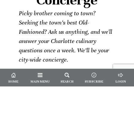
Concierge
Picky brother coming to town?
Seeking the town’s best Old-
Fashioned? Ask us anything, and we'll
answer your Charlotte culinary
questions once a week. We’ll be your
city-wide concierge.
HOME
MAIN MENU
SEARCH
SUBSCRIBE
LOGIN
Not a
Subscriber?