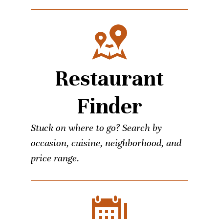
Restaurant
Finder
Stuck on where to go? Search by
occasion, cuisine, neighborhood, and
price range.