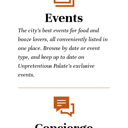
Events
The city’s best events for food and
booze lovers, all conveniently listed in
one place. Browse by date or event
type, and keep up to date on
Unpretentious Palate’s exclusive
events.