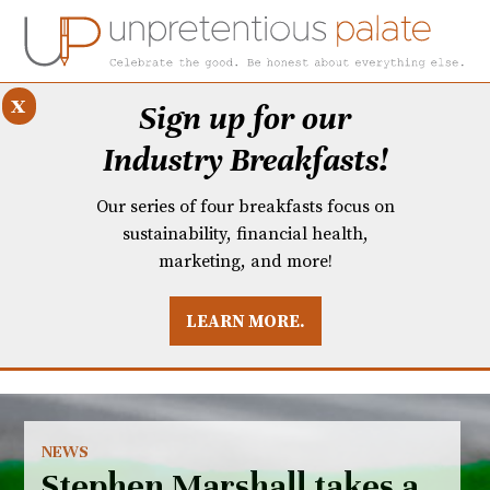
x
Sign up for our
Industry Breakfasts!
Our series of four breakfasts focus on
sustainability, financial health,
marketing, and more!
LEARN MORE.
DUSTRY BREAKFASTS
UNPRETENTIOUS PREVIEW: MAD DASH KITCHEN
NEWS
Stephen Marshall takes a