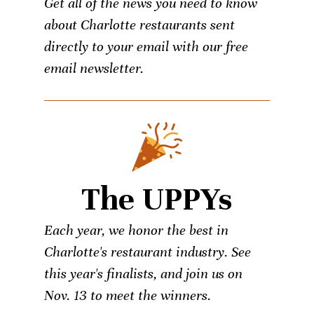
Get all of the news you need to know
about Charlotte restaurants sent
directly to your email with our free
email newsletter.
The UPPYs
Each year, we honor the best in
Charlotte's restaurant industry. See
this year's finalists, and join us on
Nov. 13 to meet the winners.