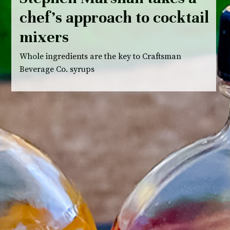
chef’s approach to cocktail
mixers
Whole ingredients are the key to Craftsman
Beverage Co. syrups