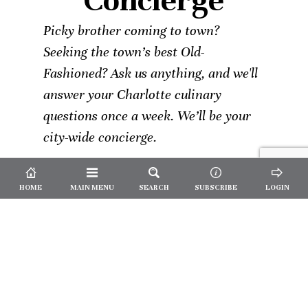
Concierge
Picky brother coming to town?
Seeking the town’s best Old-
Fashioned? Ask us anything, and we'll
answer your Charlotte culinary
questions once a week. We’ll be your
city-wide concierge.
HOME
MAIN MENU
SEARCH
SUBSCRIBE
LOGIN
Not a
Subscriber?