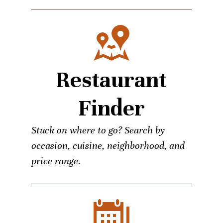
Restaurant
Finder
Stuck on where to go? Search by
occasion, cuisine, neighborhood, and
price range.