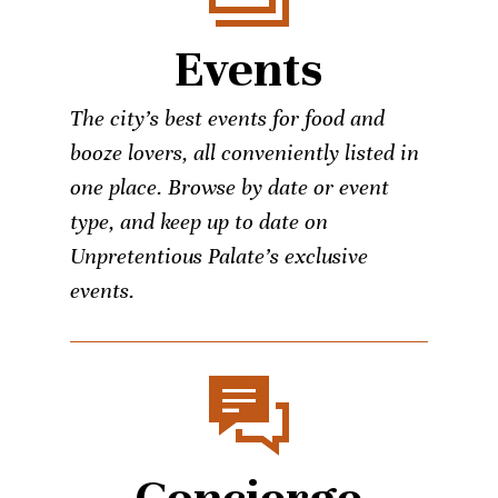
Events
The city’s best events for food and
booze lovers, all conveniently listed in
one place. Browse by date or event
type, and keep up to date on
Unpretentious Palate’s exclusive
events.