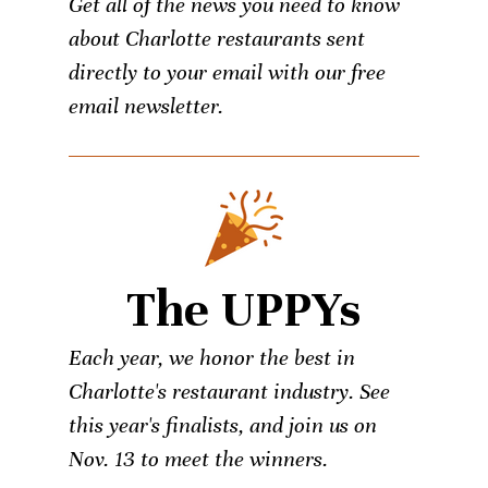
Get all of the news you need to know
about Charlotte restaurants sent
directly to your email with our free
email newsletter.
The UPPYs
Each year, we honor the best in
Charlotte's restaurant industry. See
this year's finalists, and join us on
Nov. 13 to meet the winners.