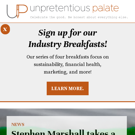
x
Sign up for our
Industry Breakfasts!
Our series of four breakfasts focus on
sustainability, financial health,
marketing, and more!
LEARN MORE.
DUSTRY BREAKFASTS
UNPRETENTIOUS PREVIEW: MAD DASH KITCHEN
NEWS
Stephen Marshall takes a