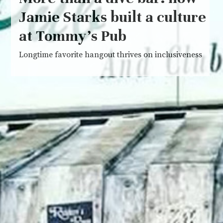
Jamie Starks built a culture
at Tommy’s Pub
Longtime favorite hangout thrives on inclusiveness