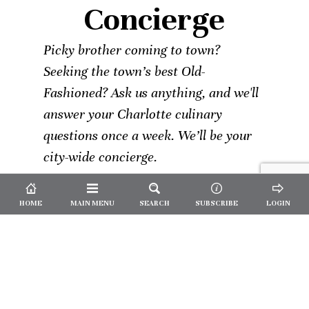
Concierge
Picky brother coming to town?
Seeking the town’s best Old-
Fashioned? Ask us anything, and we'll
answer your Charlotte culinary
questions once a week. We’ll be your
city-wide concierge.
HOME
MAIN MENU
SEARCH
SUBSCRIBE
LOGIN
Not a