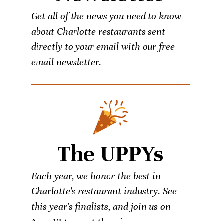
Get all of the news you need to know
about Charlotte restaurants sent
directly to your email with our free
email newsletter.
The UPPYs
Each year, we honor the best in
Charlotte's restaurant industry. See
this year's finalists, and join us on