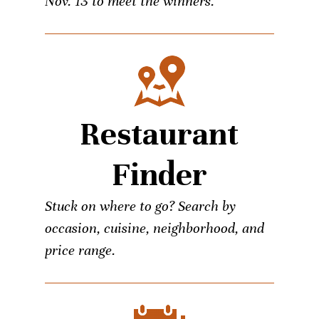
Nov. 13 to meet the winners.
Restaurant
Finder
Stuck on where to go? Search by
occasion, cuisine, neighborhood, and
price range.