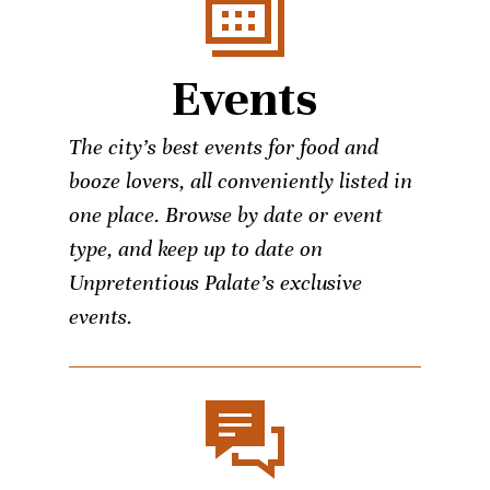
Events
The city’s best events for food and
booze lovers, all conveniently listed in
one place. Browse by date or event
type, and keep up to date on
Unpretentious Palate’s exclusive
events.