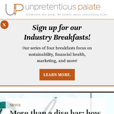
x
Sign up for our
Industry Breakfasts!
Our series of four breakfasts focus on
sustainability, financial health,
marketing, and more!
LEARN MORE.
DUSTRY BREAKFASTS
UNPRETENTIOUS PREVIEW: MAD DASH KITCHEN
NEWS
More than a dive bar: how