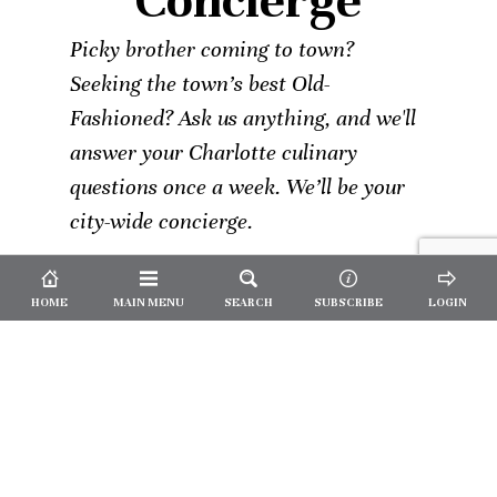
Concierge
Picky brother coming to town?
Seeking the town’s best Old-
Fashioned? Ask us anything, and we'll
answer your Charlotte culinary
questions once a week. We’ll be your
city-wide concierge.
HOME
MAIN MENU
SEARCH
SUBSCRIBE
LOGIN
Not a
Subscriber?