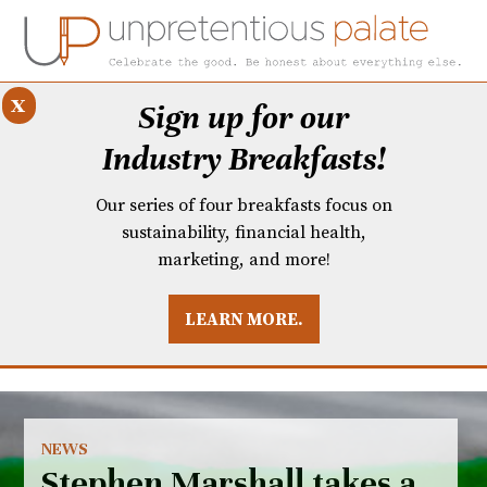
x
Sign up for our
Industry Breakfasts!
Our series of four breakfasts focus on
sustainability, financial health,
marketing, and more!
LEARN MORE.
DUSTRY BREAKFASTS
UNPRETENTIOUS PREVIEW: MAD DASH KITCHEN
NEWS
Stephen Marshall takes a