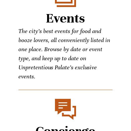
Events
The city’s best events for food and
booze lovers, all conveniently listed in
one place. Browse by date or event
type, and keep up to date on
Unpretentious Palate’s exclusive
events.