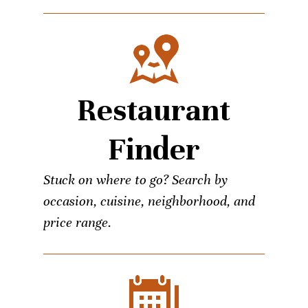
Restaurant
Finder
Stuck on where to go? Search by
occasion, cuisine, neighborhood, and
price range.