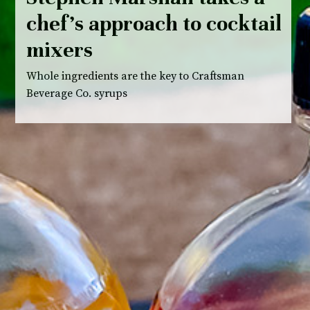
chef’s approach to cocktail
mixers
Whole ingredients are the key to Craftsman
Beverage Co. syrups