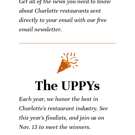
Get all of the news you need to know
about Charlotte restaurants sent
directly to your email with our free
email newsletter.
The UPPYs
Each year, we honor the best in
Charlotte's restaurant industry. See
this year's finalists, and join us on
Nov. 13 to meet the winners.