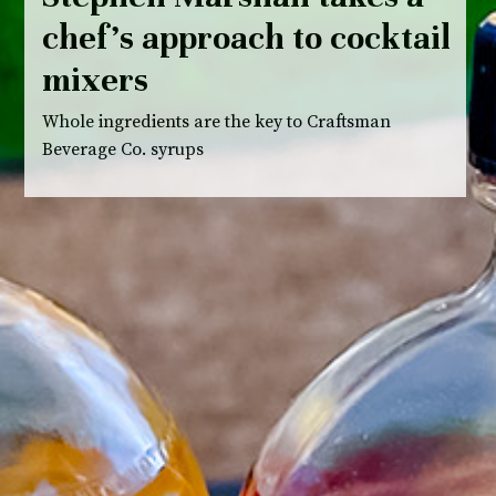
chef’s approach to cocktail
mixers
Whole ingredients are the key to Craftsman
Beverage Co. syrups