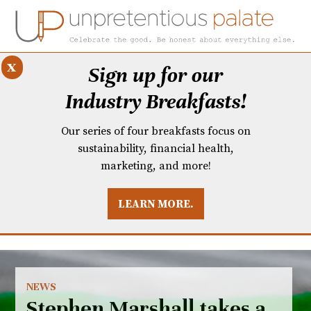
x
Sign up for our
Industry Breakfasts!
Our series of four breakfasts focus on
sustainability, financial health,
marketing, and more!
LEARN MORE.
DUSTRY BREAKFASTS
UNPRETENTIOUS PREVIEW: MAD DASH KITCHEN
NEWS
Stephen Marshall takes a