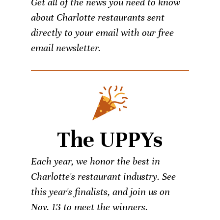
Get all of the news you need to know
about Charlotte restaurants sent
directly to your email with our free
email newsletter.
The UPPYs
Each year, we honor the best in
Charlotte's restaurant industry. See
this year's finalists, and join us on
Nov. 13 to meet the winners.