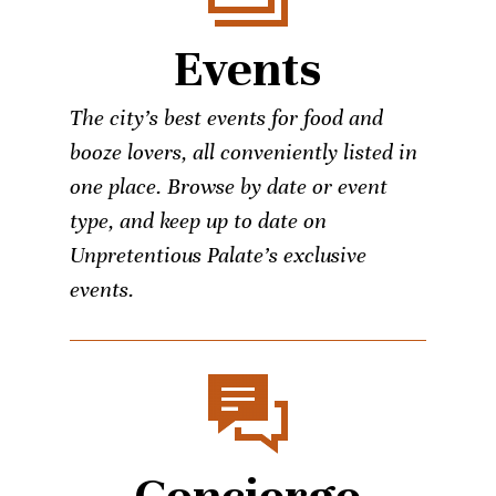
Events
The city’s best events for food and
booze lovers, all conveniently listed in
one place. Browse by date or event
type, and keep up to date on
Unpretentious Palate’s exclusive
events.