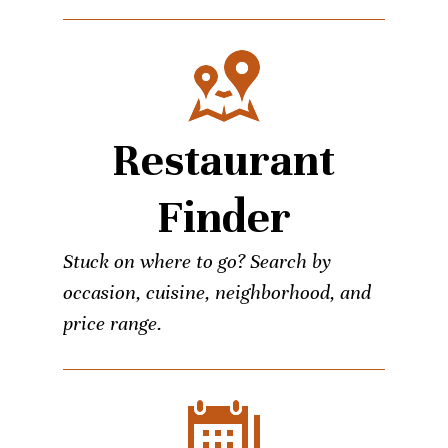
Restaurant
Finder
Stuck on where to go? Search by
occasion, cuisine, neighborhood, and
price range.