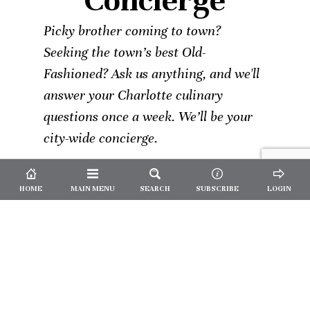
Concierge
Picky brother coming to town?
Seeking the town’s best Old-
Fashioned? Ask us anything, and we'll
answer your Charlotte culinary
questions once a week. We’ll be your
city-wide concierge.
HOME
MAIN MENU
SEARCH
SUBSCRIBE
LOGIN
Not a
Subscriber?