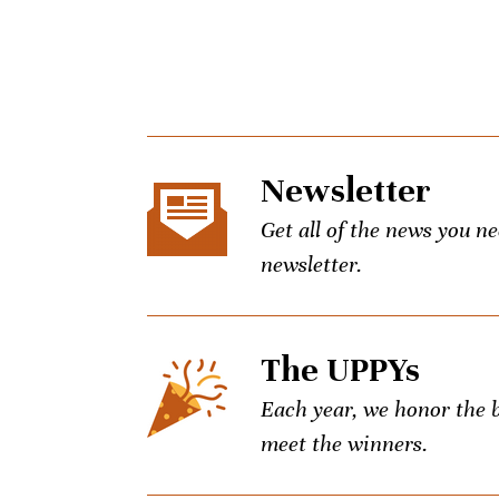
Newsletter
Get all of the news you n
newsletter.
The UPPYs
Each year, we honor the be
meet the winners.