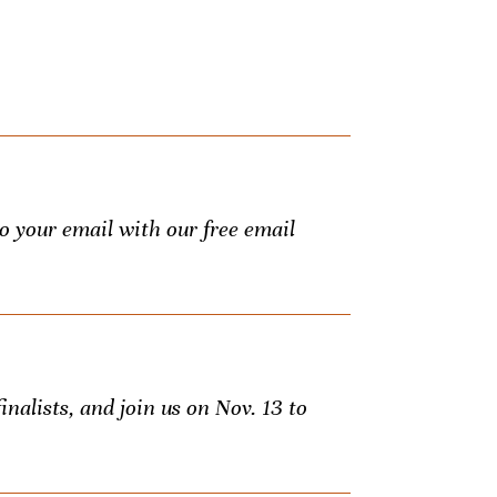
to your email with our free email
inalists, and join us on Nov. 13 to