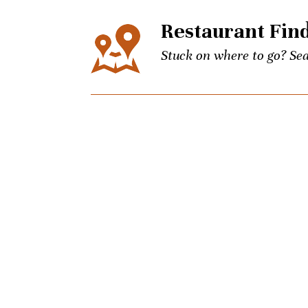
Restaurant Fin
Stuck on where to go? Sea
Events
The city’s best events for
keep up to date on Unpret
Concierge
Picky brother coming to t
Charlotte culinary questi