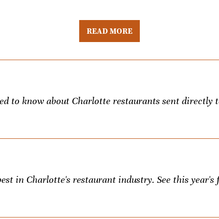
READ MORE
eed to know about Charlotte restaurants sent directly 
st in Charlotte's restaurant industry. See this year's f