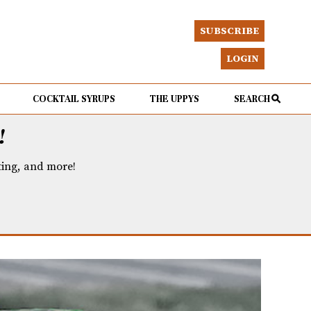
SUBSCRIBE
LOGIN
COCKTAIL SYRUPS
THE UPPYS
SEARCH
!
eting, and more!