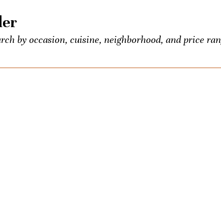
der
rch by occasion, cuisine, neighborhood, and price ran
 food and booze lovers, all conveniently listed in one p
entious Palate’s exclusive events.
own? Seeking the town’s best Old-Fashioned? Ask us a
ons once a week. We’ll be your city-wide concierge.