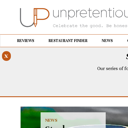
REVIEWS
RESTAURANT FINDER
NEWS
x
Our series of f
NEWS