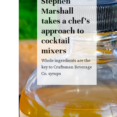
Stephen
Marshall
takes a chef’s
approach to
cocktail
mixers
Whole ingredients are the
key to Craftsman Beverage
Co. syrups