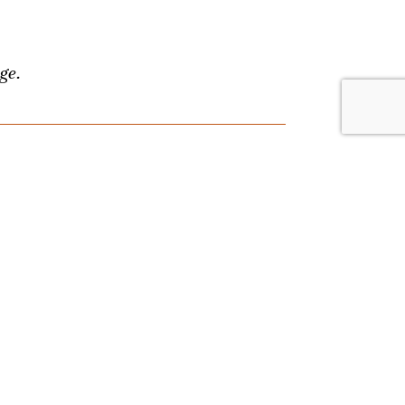
ge.
lace. Browse by date or event type, and
nything, and we'll answer your