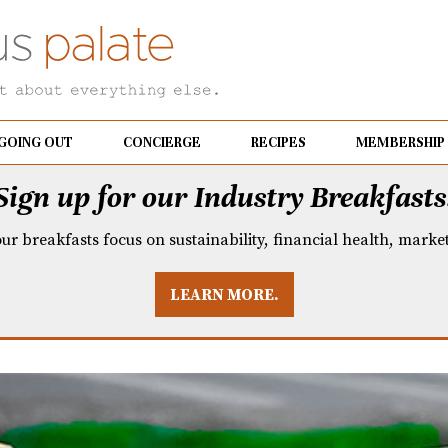
GOING OUT
CONCIERGE
RECIPES
MEMBERSHIP
Sign up for our Industry Breakfasts
our breakfasts focus on sustainability, financial health, mark
LEARN MORE.